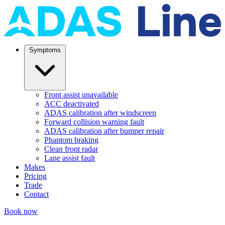
Symptoms
Front assist unavailable
ACC deactivated
ADAS calibration after windscreen
Forward collision warning fault
ADAS calibration after bumper repair
Phantom braking
Clean front radar
Lane assist fault
Makes
Pricing
Trade
Contact
Book now