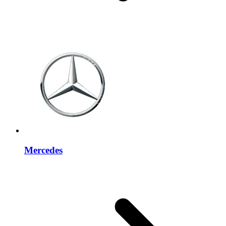
Mercedes