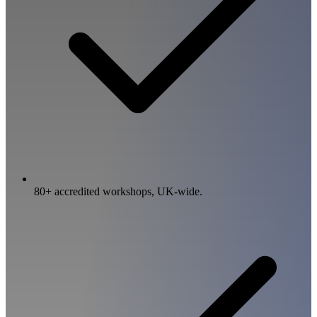
80+ accredited workshops, UK-wide.