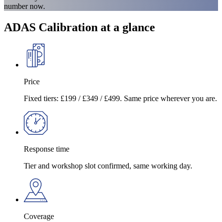
number now.
ADAS Calibration at a glance
Price
Fixed tiers: £199 / £349 / £499. Same price wherever you are.
Response time
Tier and workshop slot confirmed, same working day.
Coverage