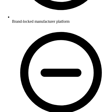
Brand-locked manufacturer platform