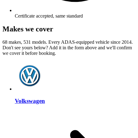
Certificate accepted, same standard
Makes we cover
68 makes, 531 models. Every ADAS-equipped vehicle since 2014.
Don't see yours below? Add it in the form above and we'll confirm
we cover it before booking.
Volkswagen