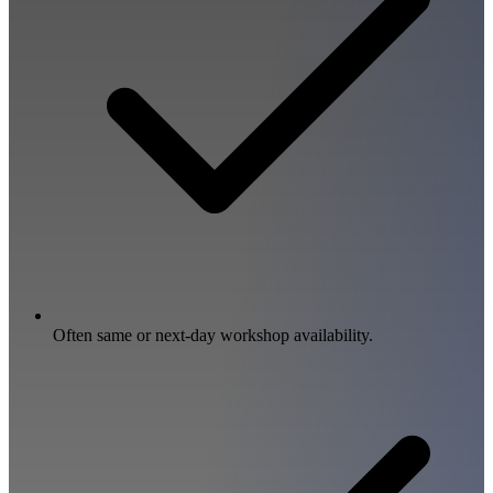
Often same or next-day workshop availability.