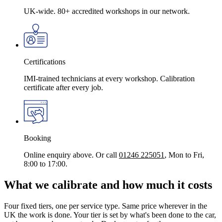
UK-wide. 80+ accredited workshops in our network.
Certifications
IMI-trained technicians at every workshop. Calibration
certificate after every job.
Booking
Online enquiry above. Or call
01246 225051
, Mon to Fri,
8:00 to 17:00.
What we calibrate and how much it costs
Four fixed tiers, one per service type. Same price wherever in the
UK the work is done. Your tier is set by what's been done to the car,