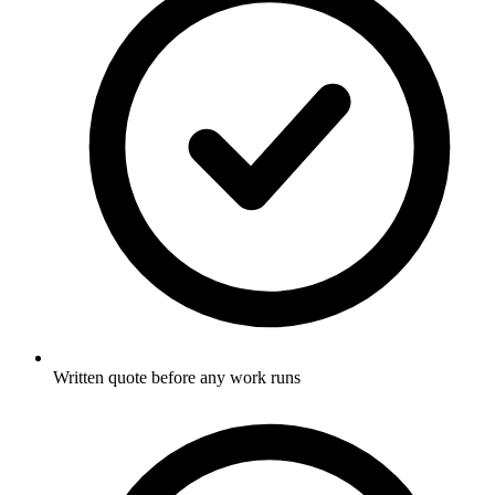
Written quote before any work runs