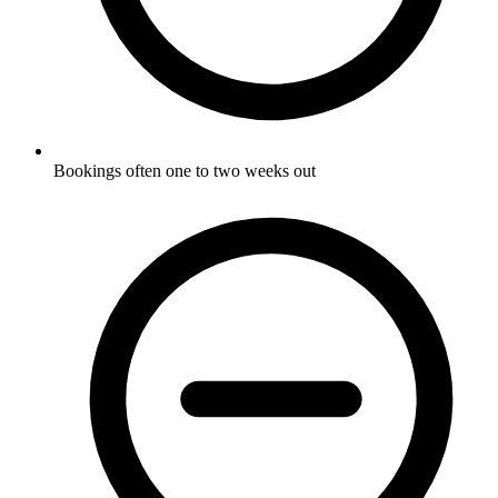
Bookings often one to two weeks out