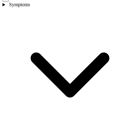
Symptoms