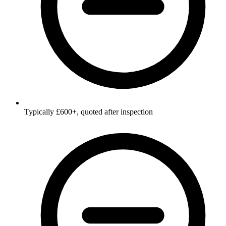
Typically £600+, quoted after inspection