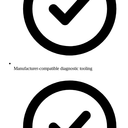
Manufacturer-compatible diagnostic tooling