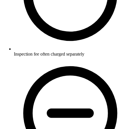
Inspection fee often charged separately