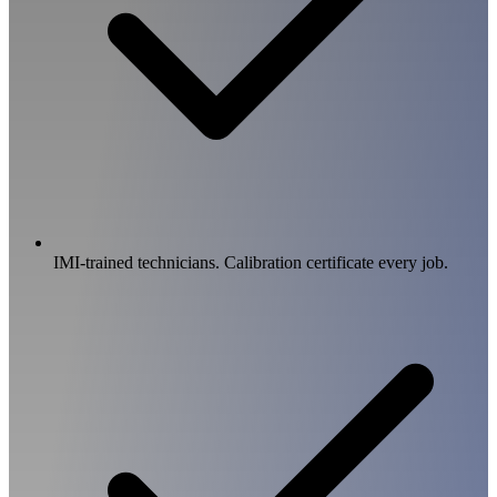
IMI-trained technicians. Calibration certificate every job.