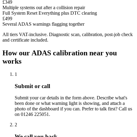
£349
Multiple systems out after a collision repair
Full System Reset
Everything plus DTC clearing
£499
Several ADAS warnings flagging together
All tiers VAT-inclusive. Diagnostic scan, calibration, post-job check
and certificate included.
How our ADAS calibration near you
works
1
Submit or call
Submit your car details in the form above. Describe what's
been done or what warning light is showing, and attach a
photo of the dashboard if you can. Prefer to talk first? Call us
on 01246 225051.
2
We call you back