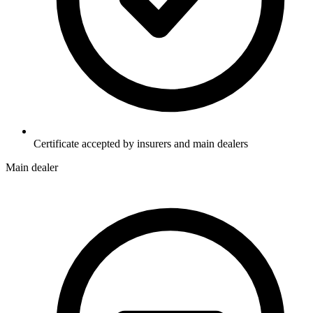
Certificate accepted by insurers and main dealers
Main dealer