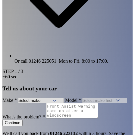
Or call
01246 225051
, Mon to Fri, 8:00 to 17:00.
STEP
1
/ 3
~60 sec
Tell us about your car
Make
*
Model
*
What's the problem?
*
Continue
We'll call you back from
01246 223132
within 3 hours. Save the