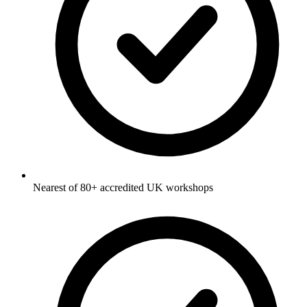
Nearest of 80+ accredited UK workshops