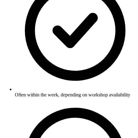
Often within the week, depending on workshop availability