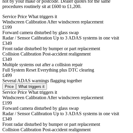
not by your make or postcode. Dealer quotes for the same
procedures routinely sit at £600 to £1,200.
Service
Price
What triggers it
Windscreen Calibration
After windscreen replacement
£199
Forward camera disturbed by glass swap
Radar / Sensor Calibration
Up to 3 ADAS systems in one visit
£349
Front radar disturbed by bumper or part replacement
Collision Calibration
Post-accident realignment
£349
Multiple systems out after a collision repair
Full System Reset
Everything plus DTC clearing
£499
Several ADAS warnings flagging together
Price
What triggers it
Service
Price
What triggers it
Windscreen Calibration
After windscreen replacement
£199
Forward camera disturbed by glass swap
Radar / Sensor Calibration
Up to 3 ADAS systems in one visit
£349
Front radar disturbed by bumper or part replacement
Collision Calibration
Post-accident realignment