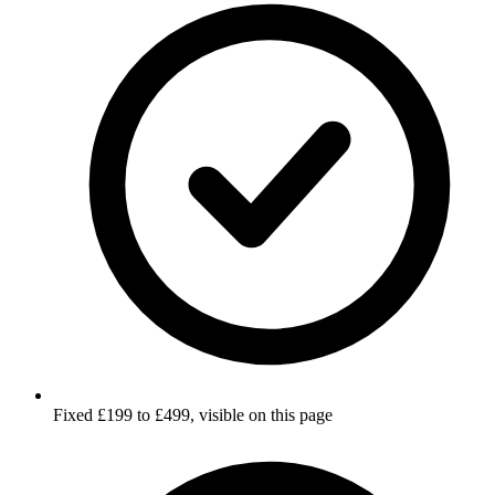
Fixed £199 to £499, visible on this page