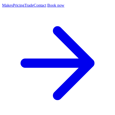
Makes
Pricing
Trade
Contact
Book now