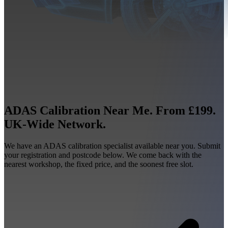
ADAS Calibration Near Me. From £199.
UK-Wide Network.
We have an ADAS calibration specialist available near you. Submit
your registration and postcode below. We come back with the
nearest workshop, the fixed price, and the soonest free slot.