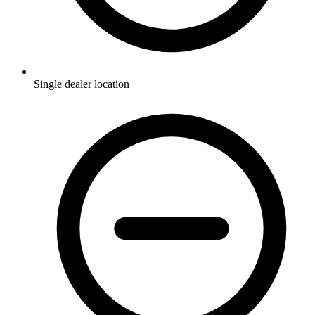
Single dealer location