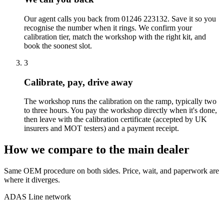
Our agent calls you back from 01246 223132. Save it so you
recognise the number when it rings. We confirm your
calibration tier, match the workshop with the right kit, and
book the soonest slot.
3
Calibrate, pay, drive away
The workshop runs the calibration on the ramp, typically two
to three hours. You pay the workshop directly when it's done,
then leave with the calibration certificate (accepted by UK
insurers and MOT testers) and a payment receipt.
How we compare to the main dealer
Same OEM procedure on both sides. Price, wait, and paperwork are
where it diverges.
ADAS Line network