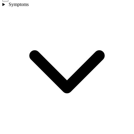
Symptoms