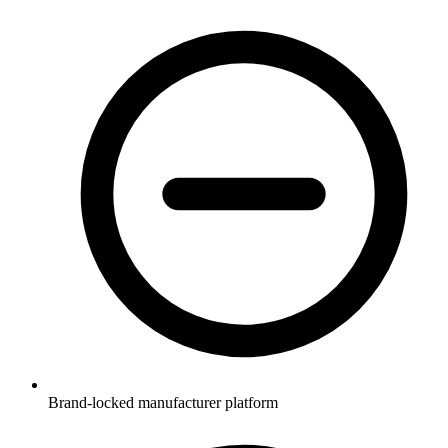
Brand-locked manufacturer platform