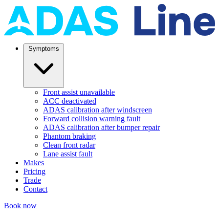
Symptoms
Front assist unavailable
ACC deactivated
ADAS calibration after windscreen
Forward collision warning fault
ADAS calibration after bumper repair
Phantom braking
Clean front radar
Lane assist fault
Makes
Pricing
Trade
Contact
Book now