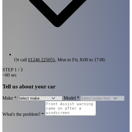
Or call
01246 225051
, Mon to Fri, 8:00 to 17:00.
STEP
1
/ 3
~60 sec
Tell us about your car
Make
*
Model
*
What's the problem?
*