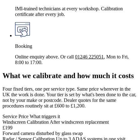
IMI-trained technicians at every workshop. Calibration
certificate after every job.
Booking
Online enquiry above. Or call
01246 225051
, Mon to Fri,
8:00 to 17:00.
What we calibrate and how much it costs
Four fixed tiers, one per service type. Same price wherever in the
UK the work is done. Your tier is set by what's been done to the car,
not by your make or postcode. Dealer quotes for the same
procedures routinely sit at £600 to £1,200.
Service
Price
What triggers it
Windscreen Calibration
After windscreen replacement
£199
Forward camera disturbed by glass swap
Radar / Sensor Calibration
Up to 3 ADAS systems in one visit