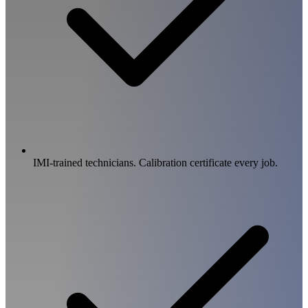
IMI-trained technicians. Calibration certificate every job.