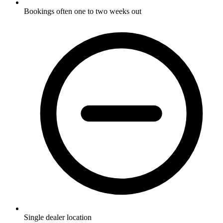
Bookings often one to two weeks out
Single dealer location