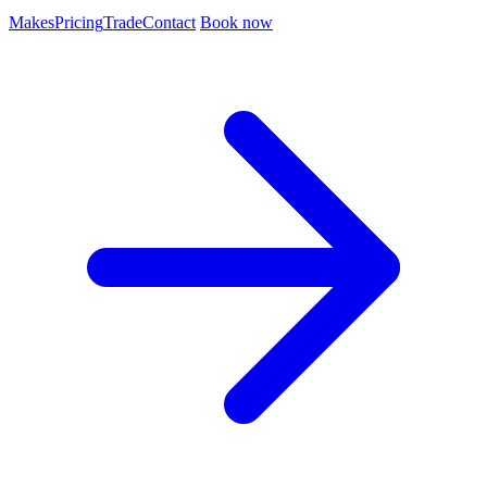
Makes
Pricing
Trade
Contact
Book now