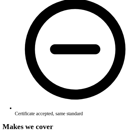
Certificate accepted, same standard
Makes we cover