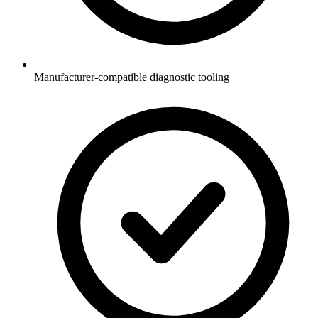
Manufacturer-compatible diagnostic tooling