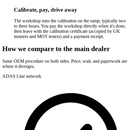
Calibrate, pay, drive away
The workshop runs the calibration on the ramp, typically two
to three hours. You pay the workshop directly when it's done,
then leave with the calibration certificate (accepted by UK
insurers and MOT testers) and a payment receipt.
How we compare to the main dealer
Same OEM procedure on both sides. Price, wait, and paperwork are
where it diverges.
ADAS Line network