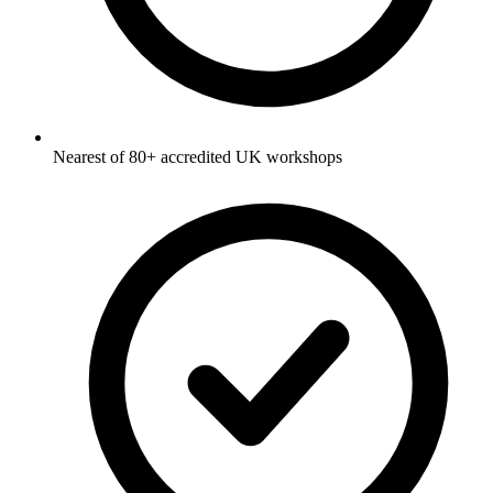
Nearest of 80+ accredited UK workshops