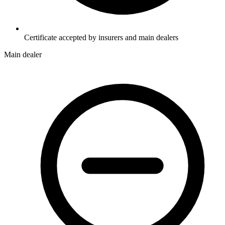
Certificate accepted by insurers and main dealers
Main dealer