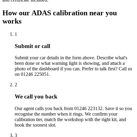
How our ADAS calibration near you
works
1
Submit or call
Submit your car details in the form above. Describe what's
been done or what warning light is showing, and attach a
photo of the dashboard if you can. Prefer to talk first? Call us
on 01246 225051.
2
We call you back
Our agent calls you back from 01246 223132. Save it so you
recognise the number when it rings. We confirm your
calibration tier, match the workshop with the right kit, and
book the soonest slot.
3