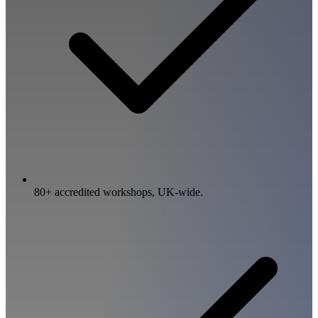
80+ accredited workshops, UK-wide.