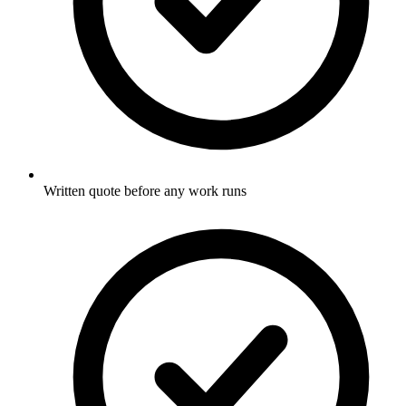
Written quote before any work runs