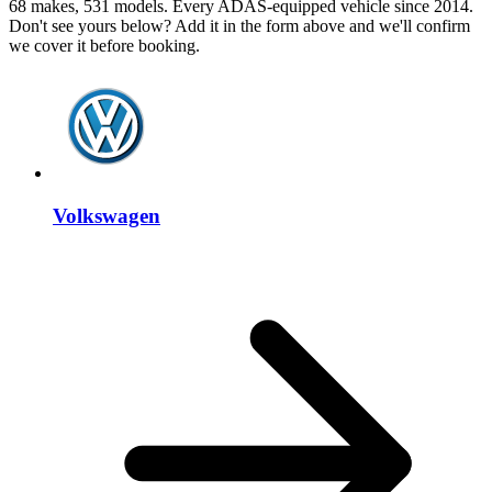
68 makes, 531 models. Every ADAS-equipped vehicle since 2014.
Don't see yours below? Add it in the form above and we'll confirm
we cover it before booking.
Volkswagen