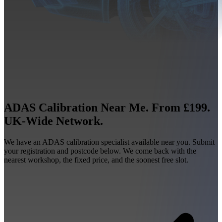
ADAS Calibration Near Me. From £199.
UK-Wide Network.
We have an ADAS calibration specialist available near you. Submit
your registration and postcode below. We come back with the
nearest workshop, the fixed price, and the soonest free slot.