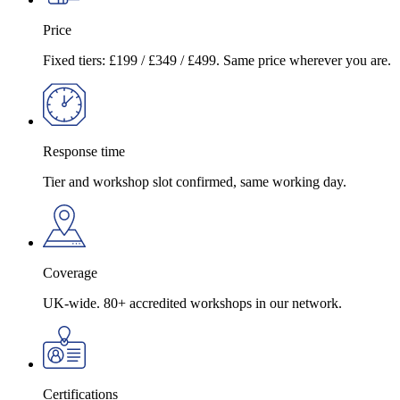
Price
Fixed tiers: £199 / £349 / £499. Same price wherever you are.
Response time
Tier and workshop slot confirmed, same working day.
Coverage
UK-wide. 80+ accredited workshops in our network.
Certifications