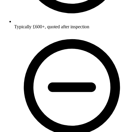
Typically £600+, quoted after inspection