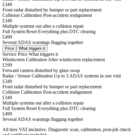
£349
Front radar disturbed by bumper or part replacement
Collision Calibration
Post-accident realignment
£349
Multiple systems out after a collision repair
Full System Reset
Everything plus DTC clearing
£499
Several ADAS warnings flagging together
Price
What triggers it
Service
Price
What triggers it
Windscreen Calibration
After windscreen replacement
£199
Forward camera disturbed by glass swap
Radar / Sensor Calibration
Up to 3 ADAS systems in one visit
£349
Front radar disturbed by bumper or part replacement
Collision Calibration
Post-accident realignment
£349
Multiple systems out after a collision repair
Full System Reset
Everything plus DTC clearing
£499
Several ADAS warnings flagging together
All tiers VAT-inclusive. Diagnostic scan, calibration, post-job check
and certificate included.