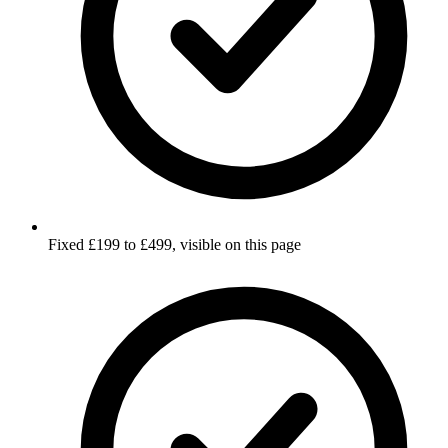
Fixed £199 to £499, visible on this page