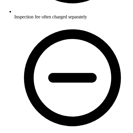
Inspection fee often charged separately