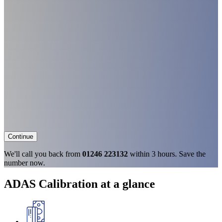
Continue
We'll call you back from
01246 223132
within 3 hours. Save the
number now.
ADAS Calibration at a glance