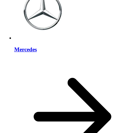
Mercedes