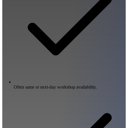
Often same or next-day workshop availability.