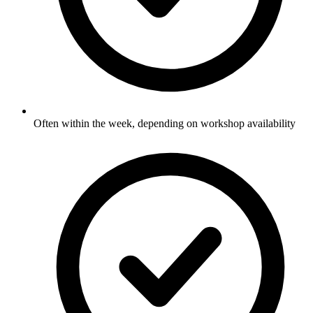
Often within the week, depending on workshop availability