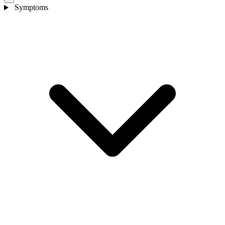
Symptoms