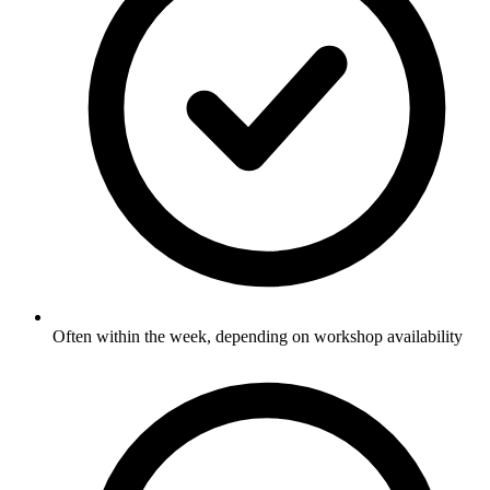
Often within the week, depending on workshop availability