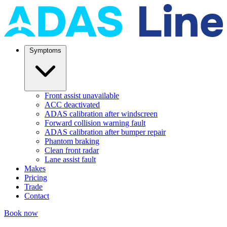
Symptoms
Front assist unavailable
ACC deactivated
ADAS calibration after windscreen
Forward collision warning fault
ADAS calibration after bumper repair
Phantom braking
Clean front radar
Lane assist fault
Makes
Pricing
Trade
Contact
Book now