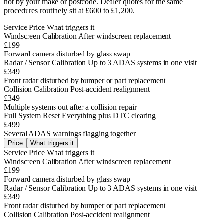
not by your make or postcode. Dealer quotes for the same
procedures routinely sit at £600 to £1,200.
Service
Price
What triggers it
Windscreen Calibration
After windscreen replacement
£199
Forward camera disturbed by glass swap
Radar / Sensor Calibration
Up to 3 ADAS systems in one visit
£349
Front radar disturbed by bumper or part replacement
Collision Calibration
Post-accident realignment
£349
Multiple systems out after a collision repair
Full System Reset
Everything plus DTC clearing
£499
Several ADAS warnings flagging together
Price
What triggers it
Service
Price
What triggers it
Windscreen Calibration
After windscreen replacement
£199
Forward camera disturbed by glass swap
Radar / Sensor Calibration
Up to 3 ADAS systems in one visit
£349
Front radar disturbed by bumper or part replacement
Collision Calibration
Post-accident realignment