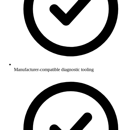
Manufacturer-compatible diagnostic tooling