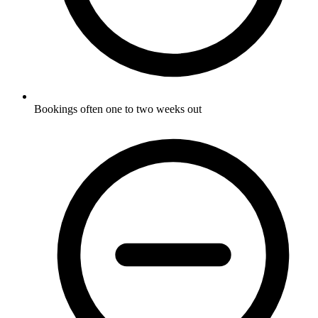
Bookings often one to two weeks out