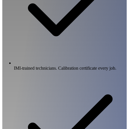
IMI-trained technicians. Calibration certificate every job.