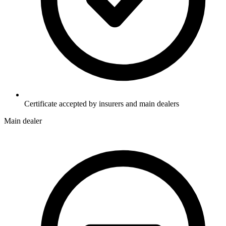
Certificate accepted by insurers and main dealers
Main dealer