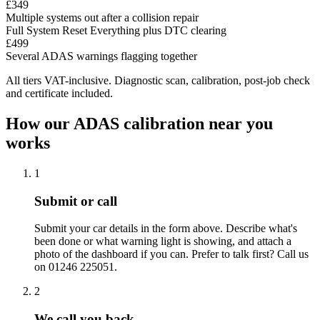
£349
Multiple systems out after a collision repair
Full System Reset
Everything plus DTC clearing
£499
Several ADAS warnings flagging together
All tiers VAT-inclusive. Diagnostic scan, calibration, post-job check
and certificate included.
How our ADAS calibration near you
works
1
Submit or call
Submit your car details in the form above. Describe what's
been done or what warning light is showing, and attach a
photo of the dashboard if you can. Prefer to talk first? Call us
on 01246 225051.
2
We call you back