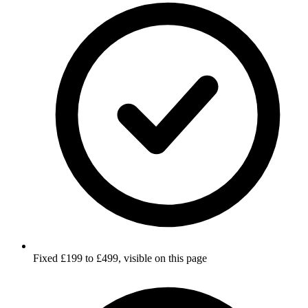
Fixed £199 to £499, visible on this page