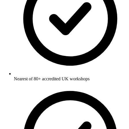
Nearest of 80+ accredited UK workshops