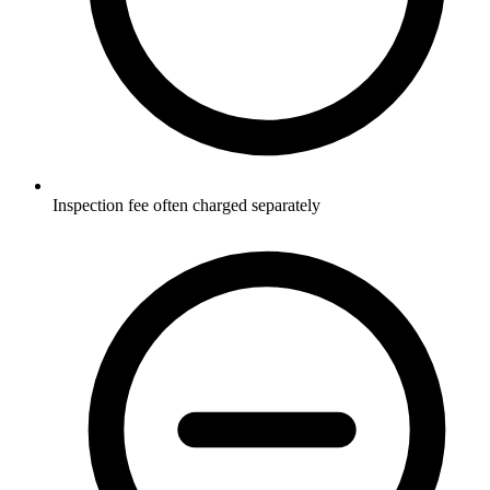
Inspection fee often charged separately