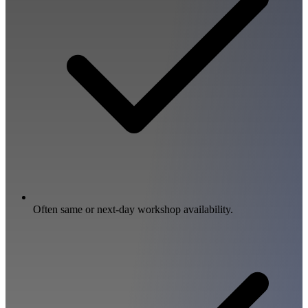
Often same or next-day workshop availability.