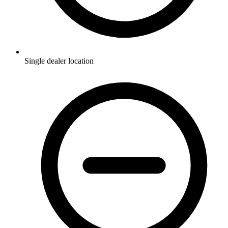
Single dealer location