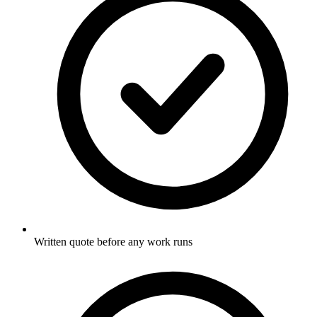
Written quote before any work runs