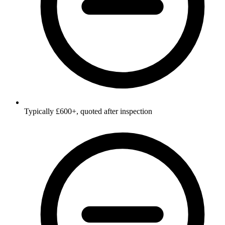
Typically £600+, quoted after inspection