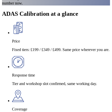
number now.
ADAS Calibration at a glance
Price
Fixed tiers: £199 / £349 / £499. Same price wherever you are.
Response time
Tier and workshop slot confirmed, same working day.
Coverage