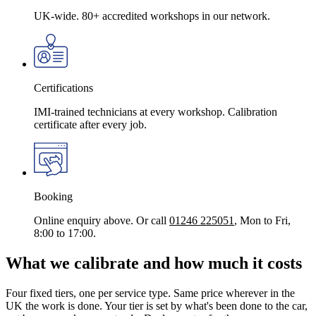
UK-wide. 80+ accredited workshops in our network.
Certifications
IMI-trained technicians at every workshop. Calibration
certificate after every job.
Booking
Online enquiry above. Or call
01246 225051
, Mon to Fri,
8:00 to 17:00.
What we calibrate and how much it costs
Four fixed tiers, one per service type. Same price wherever in the
UK the work is done. Your tier is set by what's been done to the car,