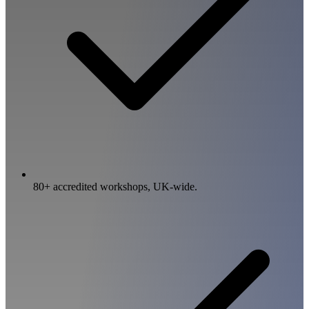
80+ accredited workshops, UK-wide.