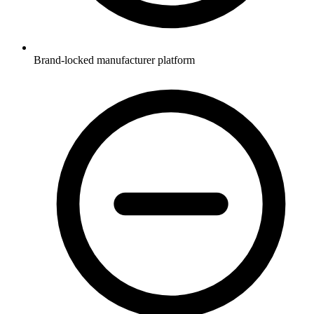
Brand-locked manufacturer platform