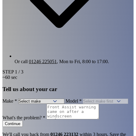
Or call
01246 225051
, Mon to Fri, 8:00 to 17:00.
STEP
1
/ 3
~60 sec
Tell us about your car
Make
*
Model
*
What's the problem?
*
Continue
We'll call you back from
01246 223132
within 3 hours. Save the