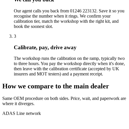
Our agent calls you back from 01246 223132. Save it so you
recognise the number when it rings. We confirm your
calibration tier, match the workshop with the right kit, and
book the soonest slot.
3
Calibrate, pay, drive away
The workshop runs the calibration on the ramp, typically two
to three hours. You pay the workshop directly when it's done,
then leave with the calibration certificate (accepted by UK
insurers and MOT testers) and a payment receipt.
How we compare to the main dealer
Same OEM procedure on both sides. Price, wait, and paperwork are
where it diverges.
ADAS Line network