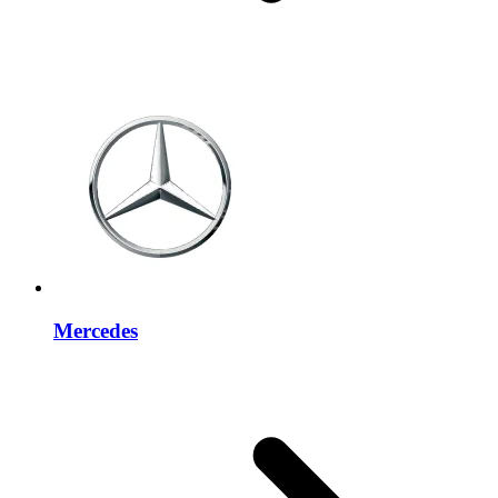
Mercedes