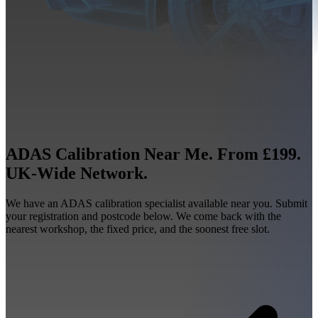
ADAS Calibration Near Me. From £199.
UK-Wide Network.
We have an ADAS calibration specialist available near you. Submit
your registration and postcode below. We come back with the
nearest workshop, the fixed price, and the soonest free slot.