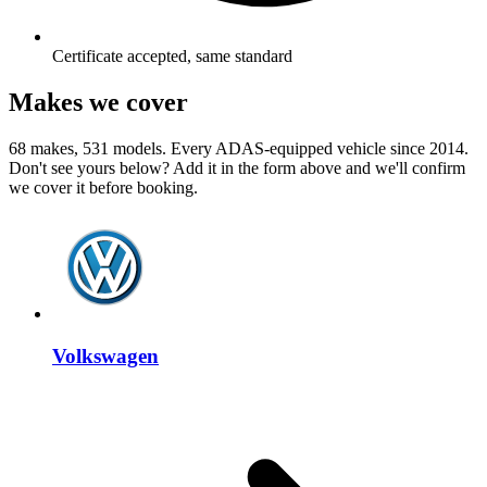
Certificate accepted, same standard
Makes we cover
68 makes, 531 models. Every ADAS-equipped vehicle since 2014.
Don't see yours below? Add it in the form above and we'll confirm
we cover it before booking.
Volkswagen