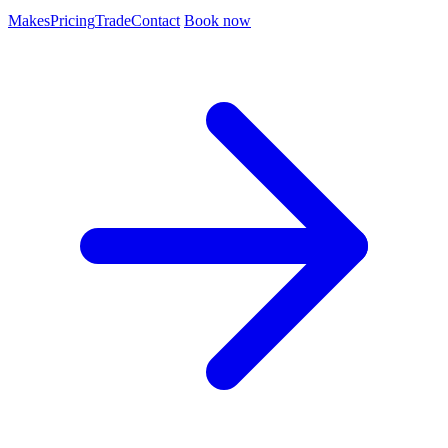
Makes
Pricing
Trade
Contact
Book now