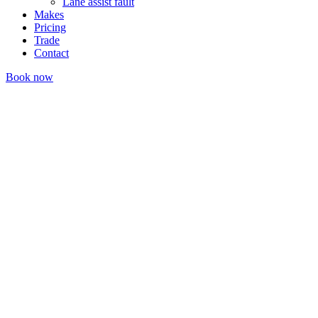
Lane assist fault
Makes
Pricing
Trade
Contact
Book now