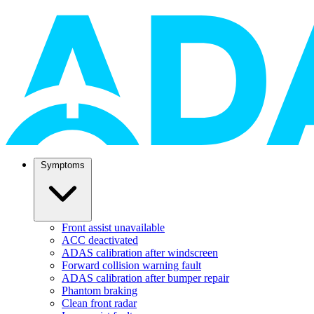
Symptoms
Front assist unavailable
ACC deactivated
ADAS calibration after windscreen
Forward collision warning fault
ADAS calibration after bumper repair
Phantom braking
Clean front radar