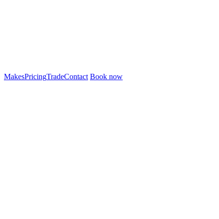
Makes
Pricing
Trade
Contact
Book now