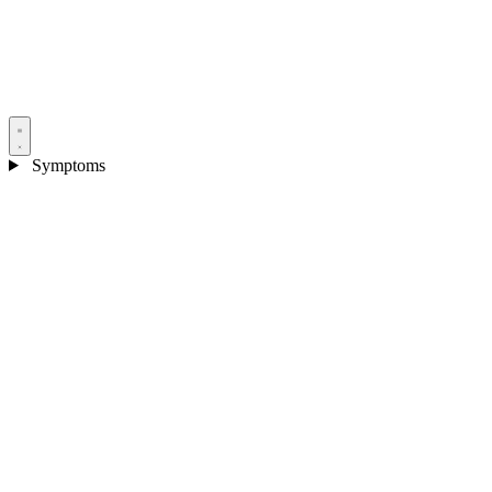
Symptoms