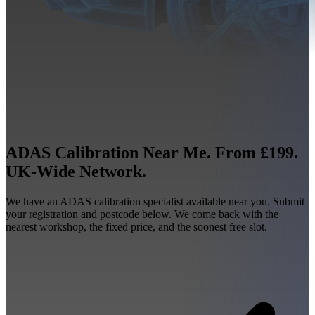
ADAS Calibration Near Me. From £199.
UK-Wide Network.
We have an ADAS calibration specialist available near you. Submit
your registration and postcode below. We come back with the
nearest workshop, the fixed price, and the soonest free slot.