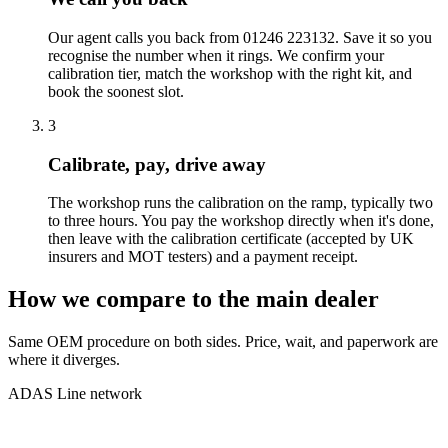
Our agent calls you back from 01246 223132. Save it so you
recognise the number when it rings. We confirm your
calibration tier, match the workshop with the right kit, and
book the soonest slot.
3
Calibrate, pay, drive away
The workshop runs the calibration on the ramp, typically two
to three hours. You pay the workshop directly when it's done,
then leave with the calibration certificate (accepted by UK
insurers and MOT testers) and a payment receipt.
How we compare to the main dealer
Same OEM procedure on both sides. Price, wait, and paperwork are
where it diverges.
ADAS Line network