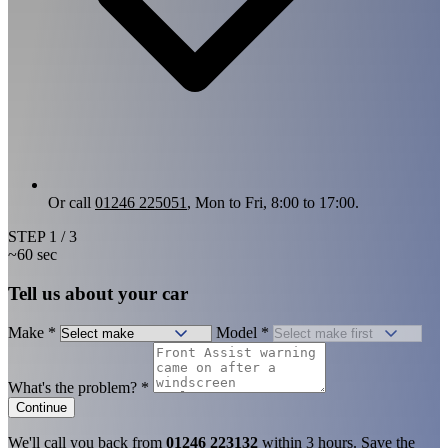
Or call
01246 225051
, Mon to Fri, 8:00 to 17:00.
STEP
1
/ 3
~60 sec
Tell us about your car
Make
*
Model
*
What's the problem?
*
Continue
We'll call you back from
01246 223132
within 3 hours. Save the