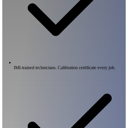
IMI-trained technicians. Calibration certificate every job.