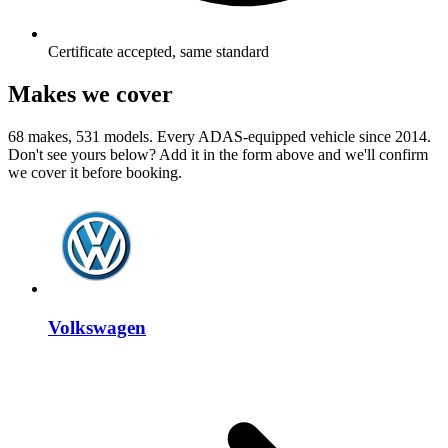
Certificate accepted, same standard
Makes we cover
68 makes, 531 models. Every ADAS-equipped vehicle since 2014.
Don't see yours below? Add it in the form above and we'll confirm
we cover it before booking.
Volkswagen