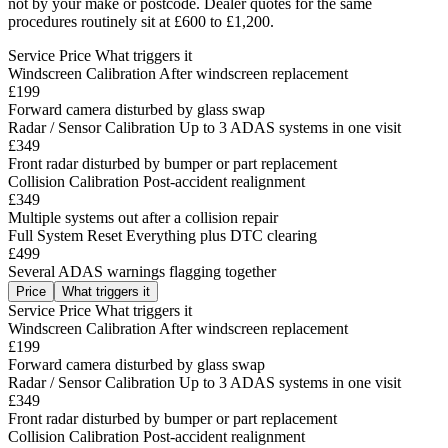
not by your make or postcode. Dealer quotes for the same
procedures routinely sit at £600 to £1,200.
Service
Price
What triggers it
Windscreen Calibration
After windscreen replacement
£199
Forward camera disturbed by glass swap
Radar / Sensor Calibration
Up to 3 ADAS systems in one visit
£349
Front radar disturbed by bumper or part replacement
Collision Calibration
Post-accident realignment
£349
Multiple systems out after a collision repair
Full System Reset
Everything plus DTC clearing
£499
Several ADAS warnings flagging together
Price
What triggers it
Service
Price
What triggers it
Windscreen Calibration
After windscreen replacement
£199
Forward camera disturbed by glass swap
Radar / Sensor Calibration
Up to 3 ADAS systems in one visit
£349
Front radar disturbed by bumper or part replacement
Collision Calibration
Post-accident realignment