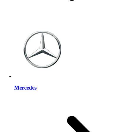
Mercedes