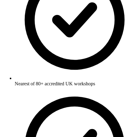
Nearest of 80+ accredited UK workshops