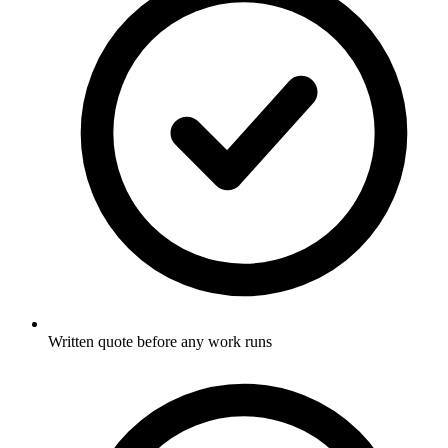
Written quote before any work runs