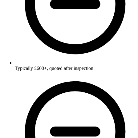
Typically £600+, quoted after inspection