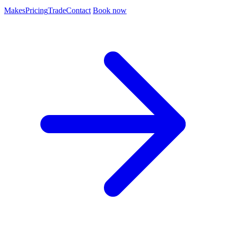
Makes
Pricing
Trade
Contact
Book now