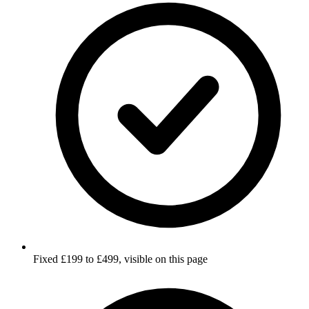
Fixed £199 to £499, visible on this page