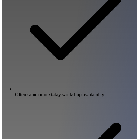
Often same or next-day workshop availability.