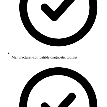
Manufacturer-compatible diagnostic tooling