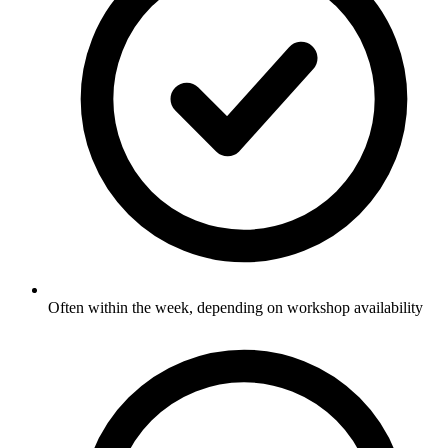
Often within the week, depending on workshop availability