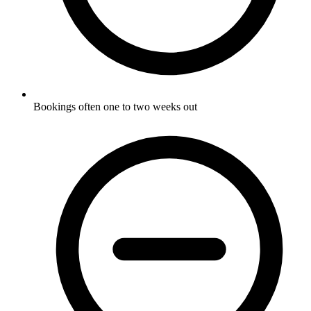
Bookings often one to two weeks out