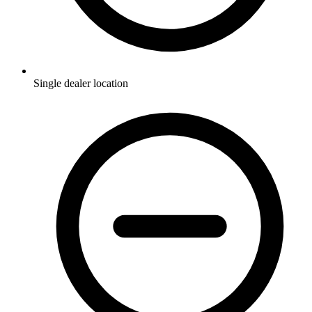
Single dealer location