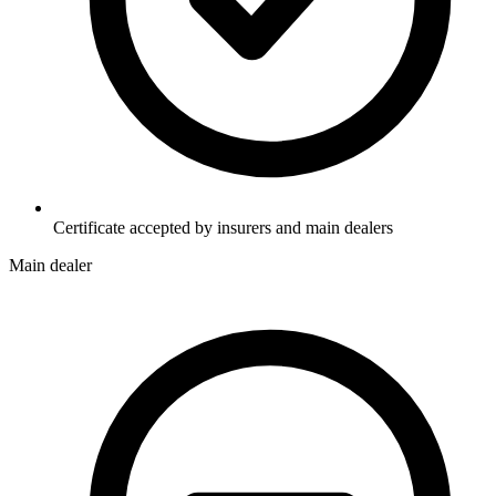
Certificate accepted by insurers and main dealers
Main dealer