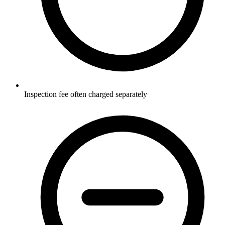
Inspection fee often charged separately