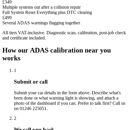
£349
Multiple systems out after a collision repair
Full System Reset
Everything plus DTC clearing
£499
Several ADAS warnings flagging together
All tiers VAT-inclusive. Diagnostic scan, calibration, post-job check
and certificate included.
How our ADAS calibration near you
works
1
Submit or call
Submit your car details in the form above. Describe what's
been done or what warning light is showing, and attach a
photo of the dashboard if you can. Prefer to talk first? Call us
on 01246 225051.
2
We call you back