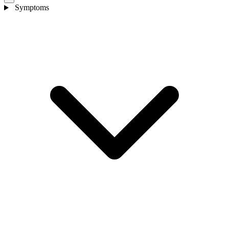
Symptoms