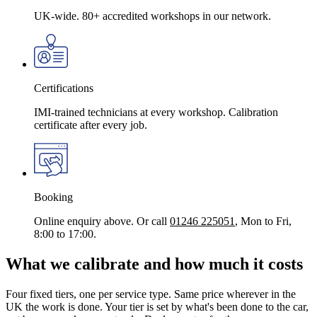
UK-wide. 80+ accredited workshops in our network.
Certifications
IMI-trained technicians at every workshop. Calibration
certificate after every job.
Booking
Online enquiry above. Or call
01246 225051
, Mon to Fri,
8:00 to 17:00.
What we calibrate and how much it costs
Four fixed tiers, one per service type. Same price wherever in the
UK the work is done. Your tier is set by what's been done to the car,