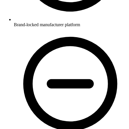
Brand-locked manufacturer platform