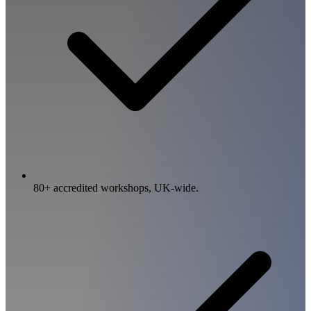
80+ accredited workshops, UK-wide.