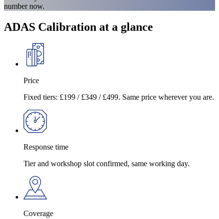
number now.
ADAS Calibration at a glance
Price
Fixed tiers: £199 / £349 / £499. Same price wherever you are.
Response time
Tier and workshop slot confirmed, same working day.
Coverage