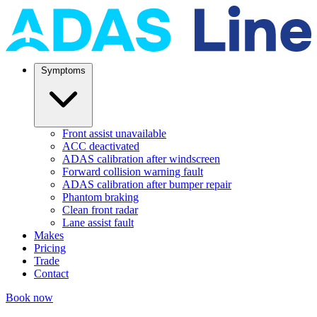
Symptoms
Front assist unavailable
ACC deactivated
ADAS calibration after windscreen
Forward collision warning fault
ADAS calibration after bumper repair
Phantom braking
Clean front radar
Lane assist fault
Makes
Pricing
Trade
Contact
Book now