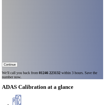
Continue
We'll call you back from
01246 223132
within 3 hours. Save the
number now.
ADAS Calibration at a glance