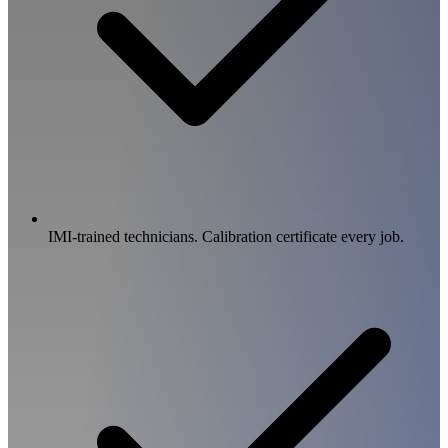
IMI-trained technicians. Calibration certificate every job.