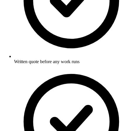
Written quote before any work runs