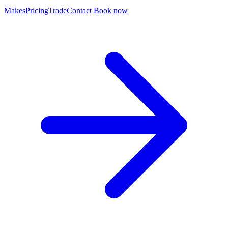
Makes
Pricing
Trade
Contact
Book now