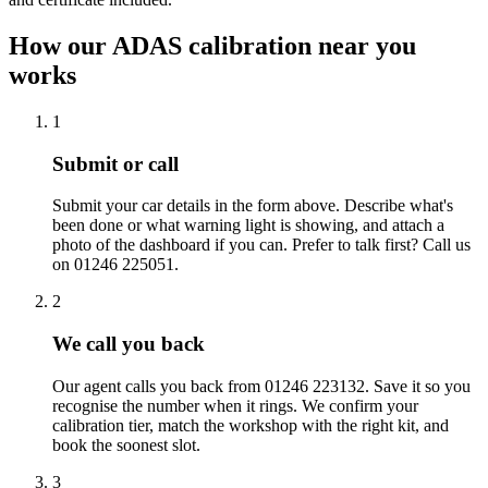
How our ADAS calibration near you
works
1
Submit or call
Submit your car details in the form above. Describe what's
been done or what warning light is showing, and attach a
photo of the dashboard if you can. Prefer to talk first? Call us
on 01246 225051.
2
We call you back
Our agent calls you back from 01246 223132. Save it so you
recognise the number when it rings. We confirm your
calibration tier, match the workshop with the right kit, and
book the soonest slot.
3