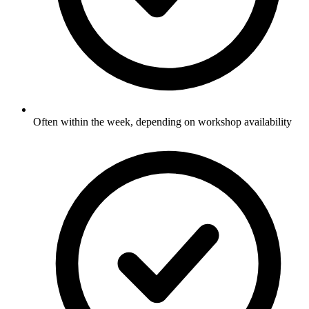
Often within the week, depending on workshop availability