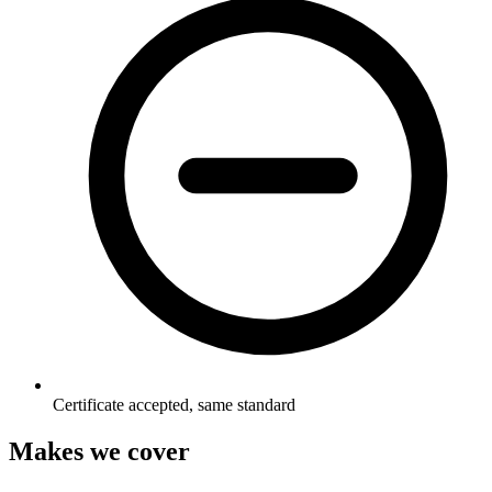
Certificate accepted, same standard
Makes we cover