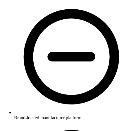
Brand-locked manufacturer platform