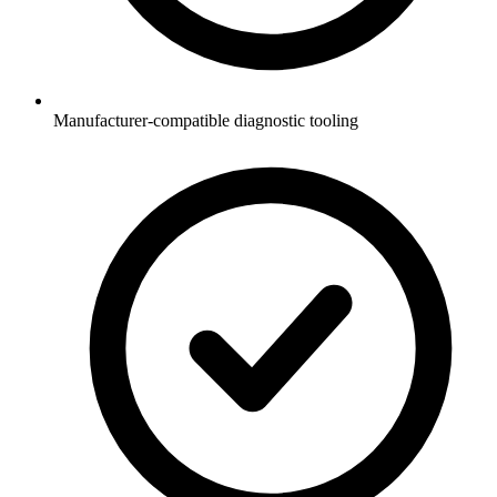
Manufacturer-compatible diagnostic tooling