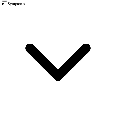
Symptoms