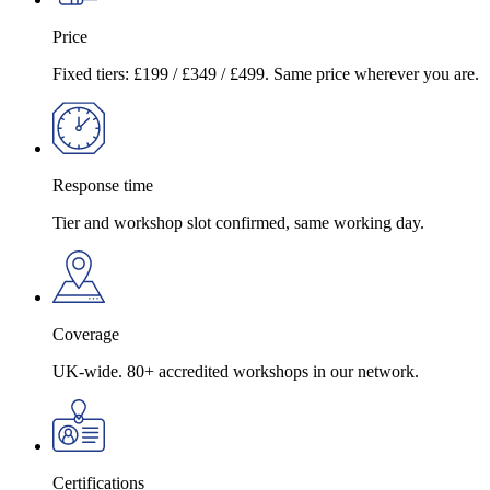
Price
Fixed tiers: £199 / £349 / £499. Same price wherever you are.
Response time
Tier and workshop slot confirmed, same working day.
Coverage
UK-wide. 80+ accredited workshops in our network.
Certifications