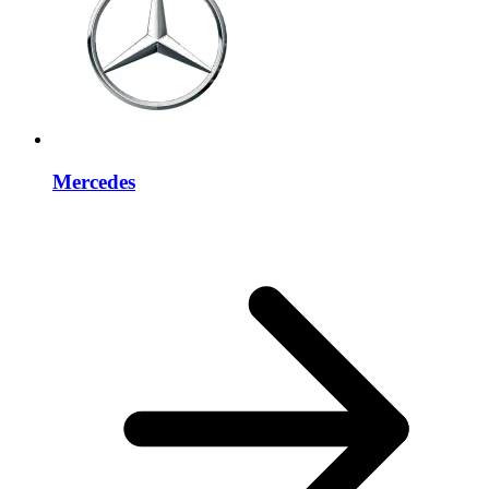
Mercedes