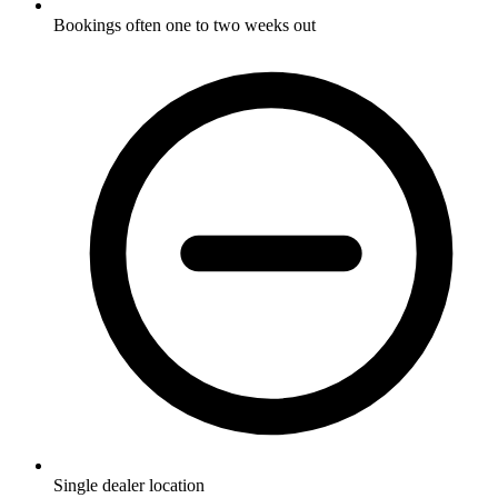
Bookings often one to two weeks out
Single dealer location