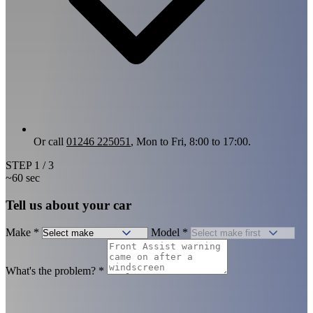
Or call
01246 225051
, Mon to Fri, 8:00 to 17:00.
STEP
1
/ 3
~60 sec
Tell us about your car
Make
*
Model
*
What's the problem?
*