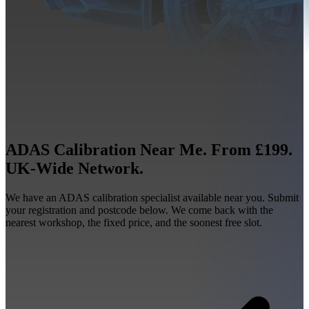
ADAS Calibration Near Me. From £199.
UK-Wide Network.
We have an ADAS calibration specialist available near you. Submit
your registration and postcode below. We come back with the
nearest workshop, the fixed price, and the soonest free slot.