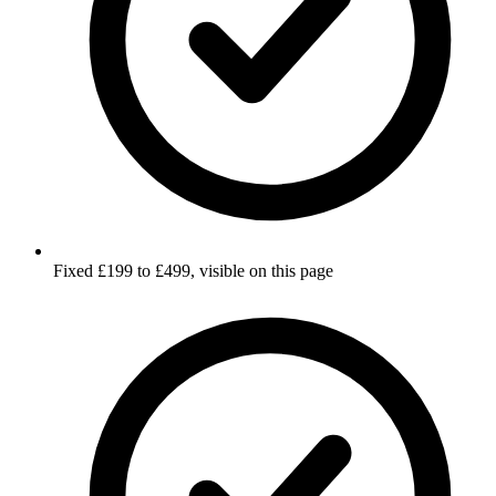
Fixed £199 to £499, visible on this page