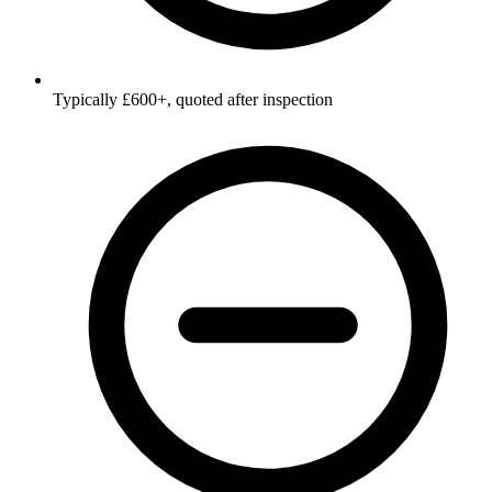
Typically £600+, quoted after inspection