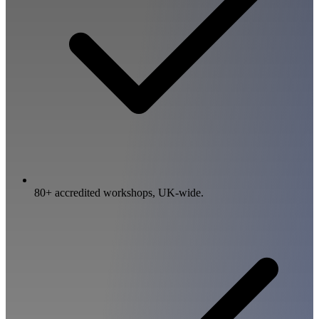
80+ accredited workshops, UK-wide.