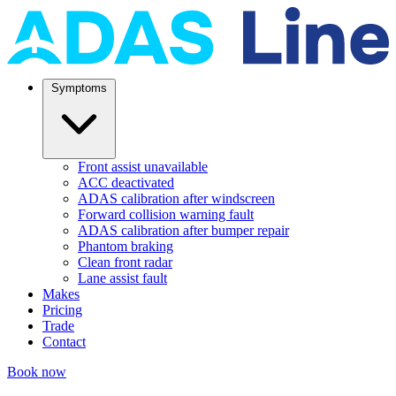
Symptoms
Front assist unavailable
ACC deactivated
ADAS calibration after windscreen
Forward collision warning fault
ADAS calibration after bumper repair
Phantom braking
Clean front radar
Lane assist fault
Makes
Pricing
Trade
Contact
Book now