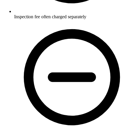
Inspection fee often charged separately