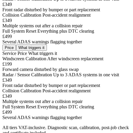
£349
Front radar disturbed by bumper or part replacement
Collision Calibration
Post-accident realignment
£349
Multiple systems out after a collision repair
Full System Reset
Everything plus DTC clearing
£499
Several ADAS warnings flagging together
Price
What triggers it
Service
Price
What triggers it
Windscreen Calibration
After windscreen replacement
£199
Forward camera disturbed by glass swap
Radar / Sensor Calibration
Up to 3 ADAS systems in one visit
£349
Front radar disturbed by bumper or part replacement
Collision Calibration
Post-accident realignment
£349
Multiple systems out after a collision repair
Full System Reset
Everything plus DTC clearing
£499
Several ADAS warnings flagging together
All tiers VAT-inclusive. Diagnostic scan, calibration, post-job check
and certificate included.