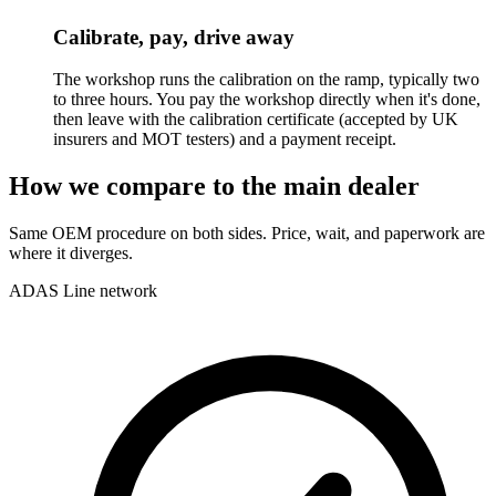
Calibrate, pay, drive away
The workshop runs the calibration on the ramp, typically two
to three hours. You pay the workshop directly when it's done,
then leave with the calibration certificate (accepted by UK
insurers and MOT testers) and a payment receipt.
How we compare to the main dealer
Same OEM procedure on both sides. Price, wait, and paperwork are
where it diverges.
ADAS Line network