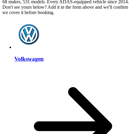
68 makes, 531 models. Every ADAS-equipped vehicle since 2014.
Don't see yours below? Add it in the form above and we'll confirm
we cover it before booking.
Volkswagen