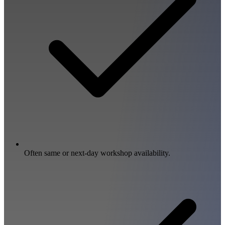
Often same or next-day workshop availability.