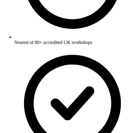
Nearest of 80+ accredited UK workshops