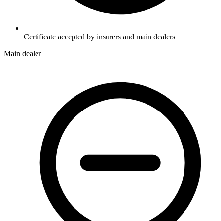
Certificate accepted by insurers and main dealers
Main dealer