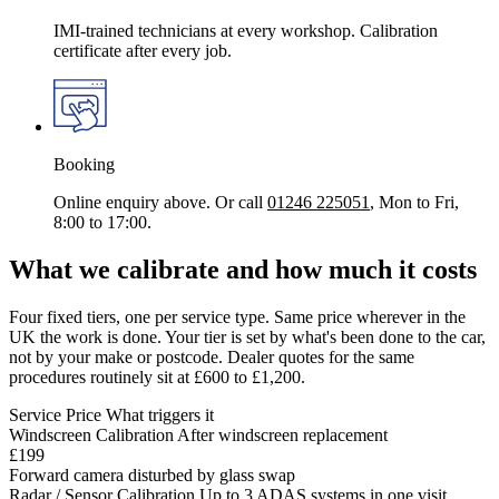
IMI-trained technicians at every workshop. Calibration
certificate after every job.
Booking
Online enquiry above. Or call
01246 225051
, Mon to Fri,
8:00 to 17:00.
What we calibrate and how much it costs
Four fixed tiers, one per service type. Same price wherever in the
UK the work is done. Your tier is set by what's been done to the car,
not by your make or postcode. Dealer quotes for the same
procedures routinely sit at £600 to £1,200.
Service
Price
What triggers it
Windscreen Calibration
After windscreen replacement
£199
Forward camera disturbed by glass swap
Radar / Sensor Calibration
Up to 3 ADAS systems in one visit