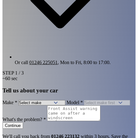
Or call
01246 225051
, Mon to Fri, 8:00 to 17:00.
STEP
1
/ 3
~60 sec
Tell us about your car
Make
*
Model
*
What's the problem?
*
Continue
We'll call you back from
01246 223132
within 3 hours. Save the