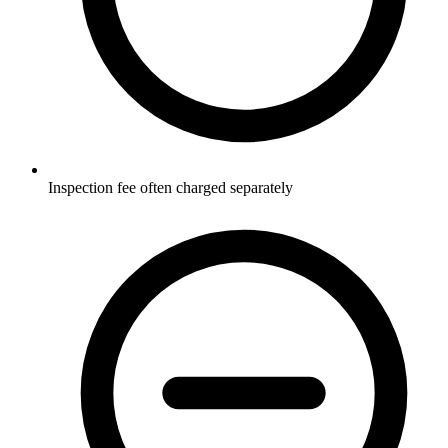
Inspection fee often charged separately