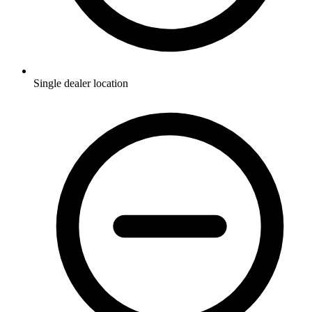
Single dealer location