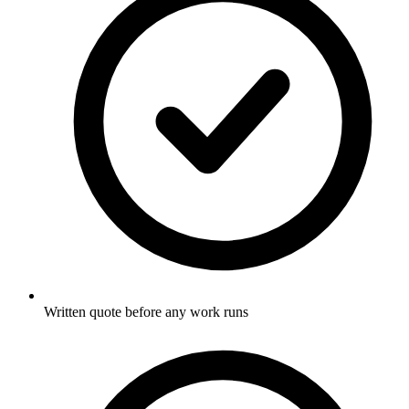
Written quote before any work runs