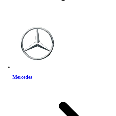
Mercedes