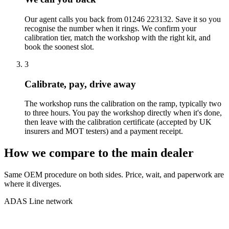
Our agent calls you back from 01246 223132. Save it so you
recognise the number when it rings. We confirm your
calibration tier, match the workshop with the right kit, and
book the soonest slot.
3
Calibrate, pay, drive away
The workshop runs the calibration on the ramp, typically two
to three hours. You pay the workshop directly when it's done,
then leave with the calibration certificate (accepted by UK
insurers and MOT testers) and a payment receipt.
How we compare to the main dealer
Same OEM procedure on both sides. Price, wait, and paperwork are
where it diverges.
ADAS Line network