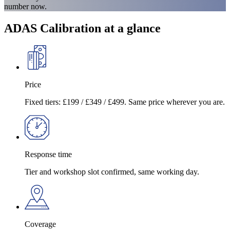
number now.
ADAS Calibration at a glance
Price
Fixed tiers: £199 / £349 / £499. Same price wherever you are.
Response time
Tier and workshop slot confirmed, same working day.
Coverage