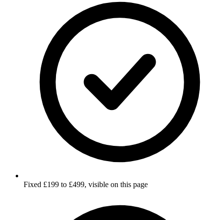
Fixed £199 to £499, visible on this page