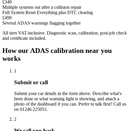
£349
Multiple systems out after a collision repair
Full System Reset
Everything plus DTC clearing
£499
Several ADAS warnings flagging together
All tiers VAT-inclusive. Diagnostic scan, calibration, post-job check
and certificate included.
How our ADAS calibration near you
works
1
Submit or call
Submit your car details in the form above. Describe what's
been done or what warning light is showing, and attach a
photo of the dashboard if you can. Prefer to talk first? Call us
on 01246 225051.
2
We call you back