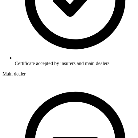
Certificate accepted by insurers and main dealers
Main dealer