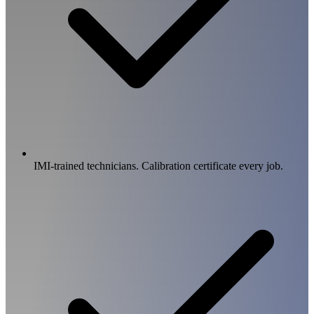
IMI-trained technicians. Calibration certificate every job.