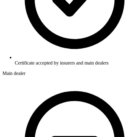
Certificate accepted by insurers and main dealers
Main dealer