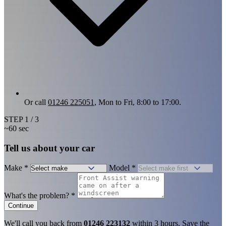
Or call
01246 225051
, Mon to Fri, 8:00 to 17:00.
STEP
1
/ 3
~60 sec
Tell us about your car
Make
*
Model
*
What's the problem?
*
Continue
We'll call you back from
01246 223132
within 3 hours. Save the