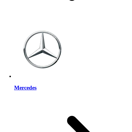
Mercedes