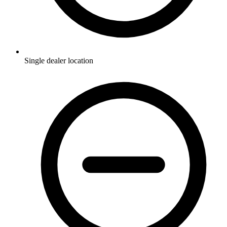
Single dealer location