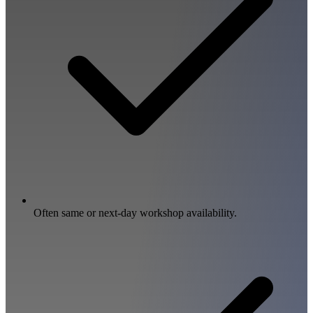
Often same or next-day workshop availability.