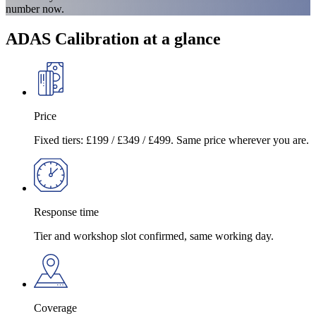
number now.
ADAS Calibration at a glance
Price
Fixed tiers: £199 / £349 / £499. Same price wherever you are.
Response time
Tier and workshop slot confirmed, same working day.
Coverage