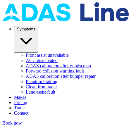
Symptoms
Front assist unavailable
ACC deactivated
ADAS calibration after windscreen
Forward collision warning fault
ADAS calibration after bumper repair
Phantom braking
Clean front radar
Lane assist fault
Makes
Pricing
Trade
Contact
Book now