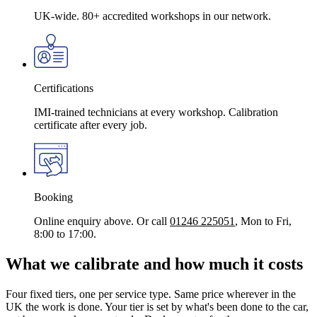
UK-wide. 80+ accredited workshops in our network.
Certifications
IMI-trained technicians at every workshop. Calibration
certificate after every job.
Booking
Online enquiry above. Or call
01246 225051
, Mon to Fri,
8:00 to 17:00.
What we calibrate and how much it costs
Four fixed tiers, one per service type. Same price wherever in the
UK the work is done. Your tier is set by what's been done to the car,