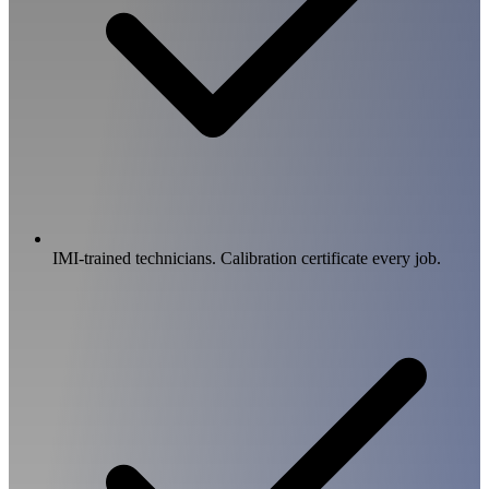
IMI-trained technicians. Calibration certificate every job.