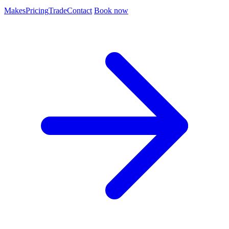
Makes
Pricing
Trade
Contact
Book now