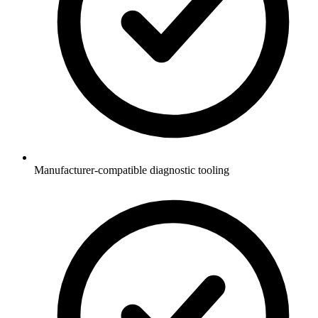
Manufacturer-compatible diagnostic tooling