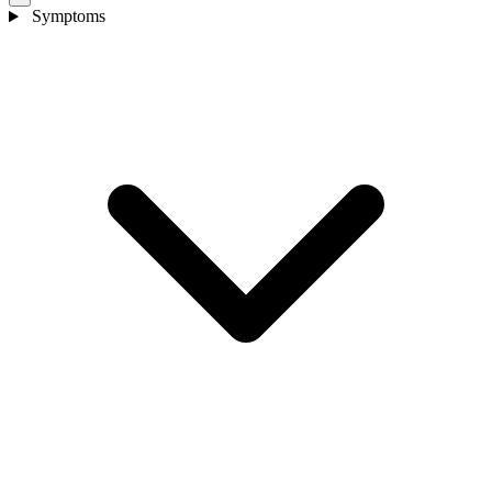
Symptoms