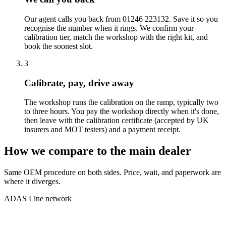
Our agent calls you back from 01246 223132. Save it so you
recognise the number when it rings. We confirm your
calibration tier, match the workshop with the right kit, and
book the soonest slot.
3
Calibrate, pay, drive away
The workshop runs the calibration on the ramp, typically two
to three hours. You pay the workshop directly when it's done,
then leave with the calibration certificate (accepted by UK
insurers and MOT testers) and a payment receipt.
How we compare to the main dealer
Same OEM procedure on both sides. Price, wait, and paperwork are
where it diverges.
ADAS Line network