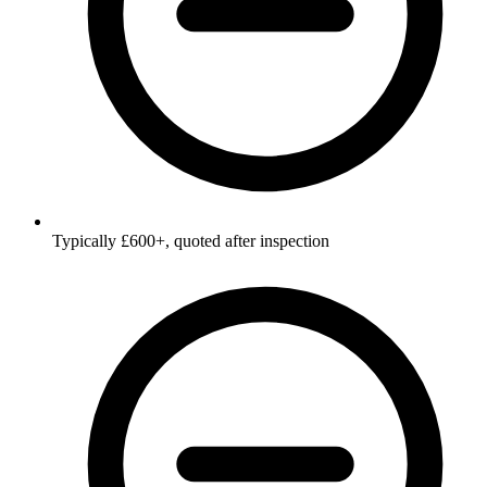
Typically £600+, quoted after inspection