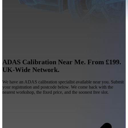
ADAS Calibration Near Me. From £199.
UK-Wide Network.
We have an ADAS calibration specialist available near you. Submit
your registration and postcode below. We come back with the
nearest workshop, the fixed price, and the soonest free slot.