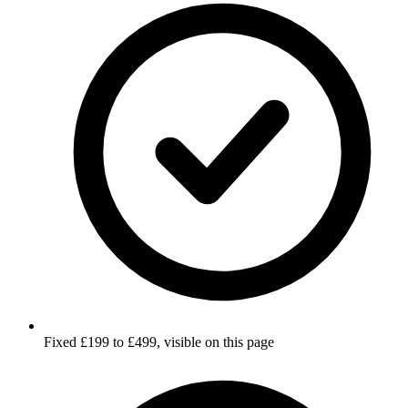
Fixed £199 to £499, visible on this page