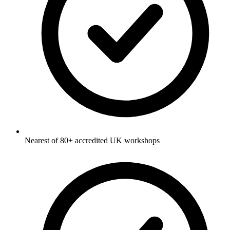
Nearest of 80+ accredited UK workshops