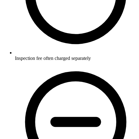
Inspection fee often charged separately