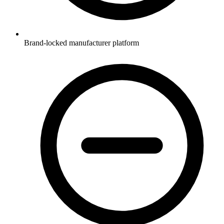
Brand-locked manufacturer platform