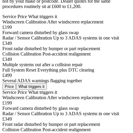
not by your make or postcode. Dealer quotes for the same
procedures routinely sit at £600 to £1,200.
Service
Price
What triggers it
Windscreen Calibration
After windscreen replacement
£199
Forward camera disturbed by glass swap
Radar / Sensor Calibration
Up to 3 ADAS systems in one visit
£349
Front radar disturbed by bumper or part replacement
Collision Calibration
Post-accident realignment
£349
Multiple systems out after a collision repair
Full System Reset
Everything plus DTC clearing
£499
Several ADAS warnings flagging together
Price
What triggers it
Service
Price
What triggers it
Windscreen Calibration
After windscreen replacement
£199
Forward camera disturbed by glass swap
Radar / Sensor Calibration
Up to 3 ADAS systems in one visit
£349
Front radar disturbed by bumper or part replacement
Collision Calibration
Post-accident realignment