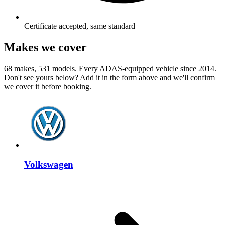
Certificate accepted, same standard
Makes we cover
68 makes, 531 models. Every ADAS-equipped vehicle since 2014.
Don't see yours below? Add it in the form above and we'll confirm
we cover it before booking.
Volkswagen