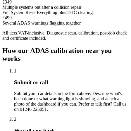
£349
Multiple systems out after a collision repair
Full System Reset
Everything plus DTC clearing
£499
Several ADAS warnings flagging together
All tiers VAT-inclusive. Diagnostic scan, calibration, post-job check
and certificate included.
How our ADAS calibration near you
works
1
Submit or call
Submit your car details in the form above. Describe what's
been done or what warning light is showing, and attach a
photo of the dashboard if you can. Prefer to talk first? Call us
on 01246 225051.
2
We call you back