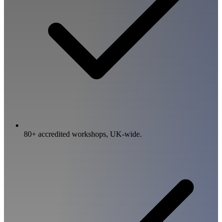
80+ accredited workshops, UK-wide.