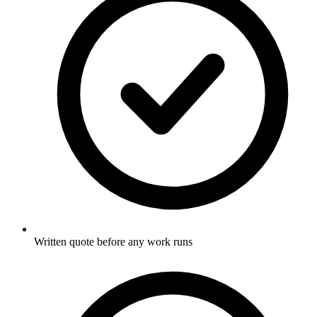
Written quote before any work runs