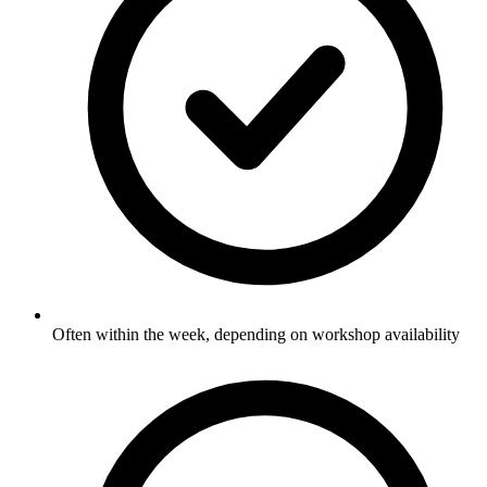
Often within the week, depending on workshop availability