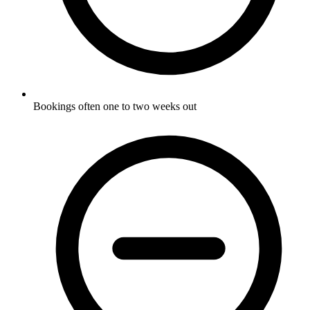
Bookings often one to two weeks out