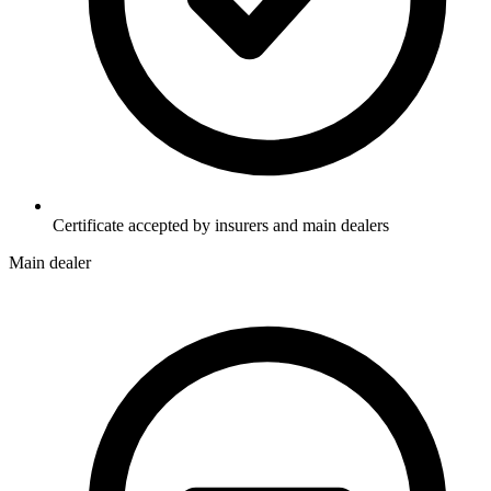
Certificate accepted by insurers and main dealers
Main dealer