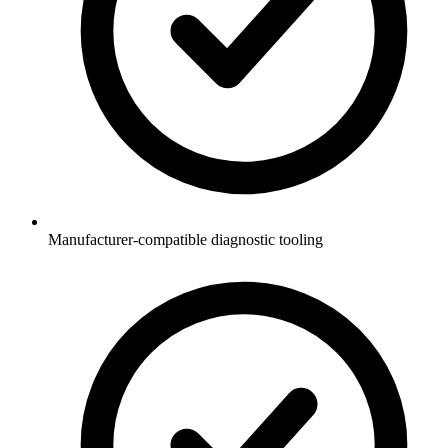
Manufacturer-compatible diagnostic tooling