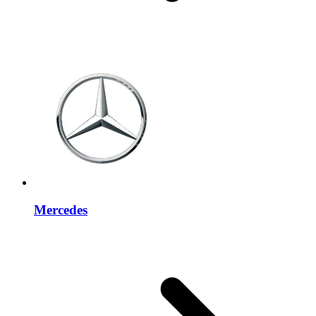
Mercedes