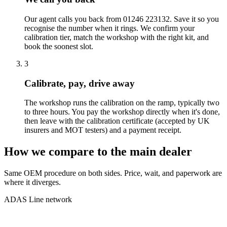
Our agent calls you back from 01246 223132. Save it so you
recognise the number when it rings. We confirm your
calibration tier, match the workshop with the right kit, and
book the soonest slot.
3
Calibrate, pay, drive away
The workshop runs the calibration on the ramp, typically two
to three hours. You pay the workshop directly when it's done,
then leave with the calibration certificate (accepted by UK
insurers and MOT testers) and a payment receipt.
How we compare to the main dealer
Same OEM procedure on both sides. Price, wait, and paperwork are
where it diverges.
ADAS Line network