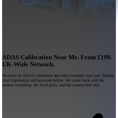
ADAS Calibration Near Me. From £199.
UK-Wide Network.
We have an ADAS calibration specialist available near you. Submit
your registration and postcode below. We come back with the
nearest workshop, the fixed price, and the soonest free slot.