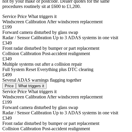
not by your make or postcode. Dealer quotes for the same
procedures routinely sit at £600 to £1,200.
Service
Price
What triggers it
Windscreen Calibration
After windscreen replacement
£199
Forward camera disturbed by glass swap
Radar / Sensor Calibration
Up to 3 ADAS systems in one visit
£349
Front radar disturbed by bumper or part replacement
Collision Calibration
Post-accident realignment
£349
Multiple systems out after a collision repair
Full System Reset
Everything plus DTC clearing
£499
Several ADAS warnings flagging together
Price
What triggers it
Service
Price
What triggers it
Windscreen Calibration
After windscreen replacement
£199
Forward camera disturbed by glass swap
Radar / Sensor Calibration
Up to 3 ADAS systems in one visit
£349
Front radar disturbed by bumper or part replacement
Collision Calibration
Post-accident realignment