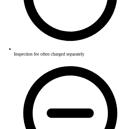
Inspection fee often charged separately