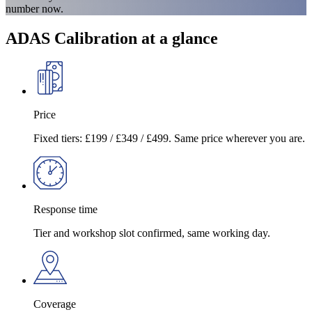
number now.
ADAS Calibration at a glance
Price
Fixed tiers: £199 / £349 / £499. Same price wherever you are.
Response time
Tier and workshop slot confirmed, same working day.
Coverage