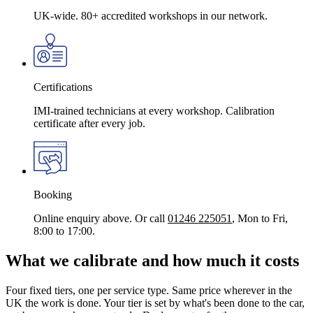
UK-wide. 80+ accredited workshops in our network.
Certifications
IMI-trained technicians at every workshop. Calibration
certificate after every job.
Booking
Online enquiry above. Or call
01246 225051
, Mon to Fri,
8:00 to 17:00.
What we calibrate and how much it costs
Four fixed tiers, one per service type. Same price wherever in the
UK the work is done. Your tier is set by what's been done to the car,