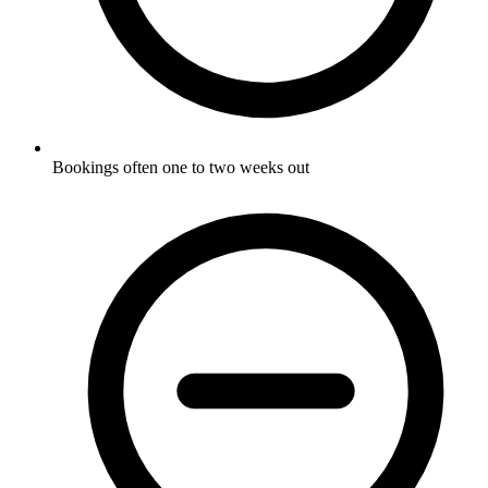
Bookings often one to two weeks out