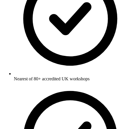
Nearest of 80+ accredited UK workshops