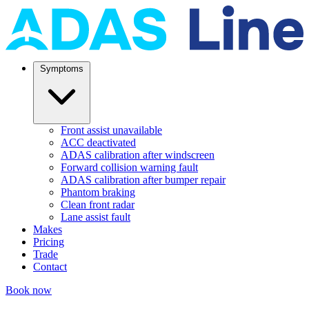
Symptoms
Front assist unavailable
ACC deactivated
ADAS calibration after windscreen
Forward collision warning fault
ADAS calibration after bumper repair
Phantom braking
Clean front radar
Lane assist fault
Makes
Pricing
Trade
Contact
Book now