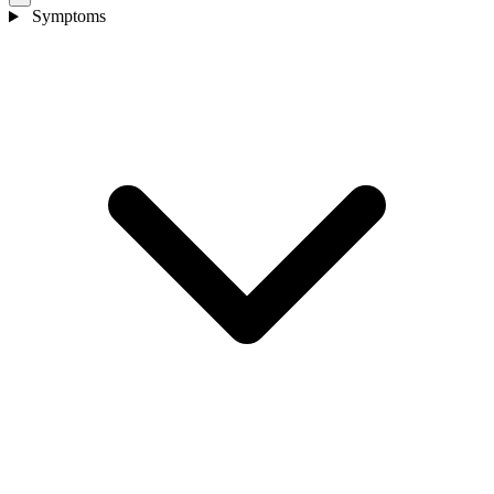
Symptoms