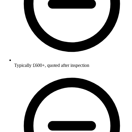
Typically £600+, quoted after inspection