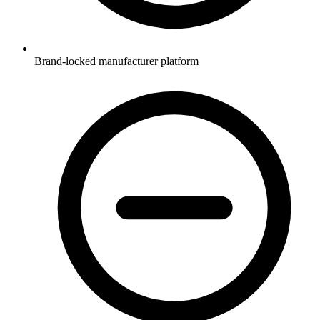
Brand-locked manufacturer platform