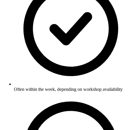
Often within the week, depending on workshop availability