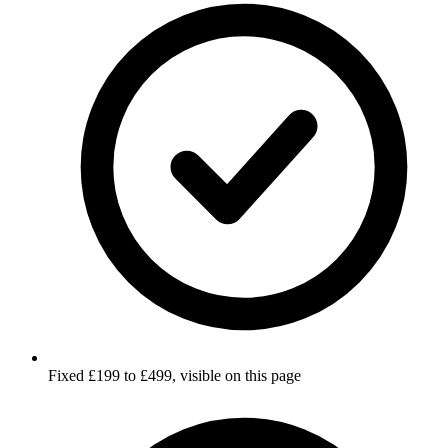
Fixed £199 to £499, visible on this page