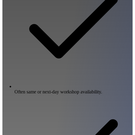
Often same or next-day workshop availability.