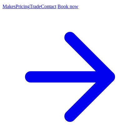
Makes
Pricing
Trade
Contact
Book now