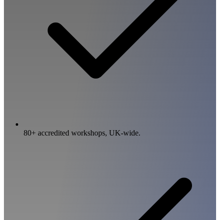
80+ accredited workshops, UK-wide.