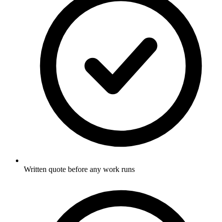
Written quote before any work runs