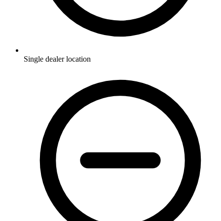
Single dealer location