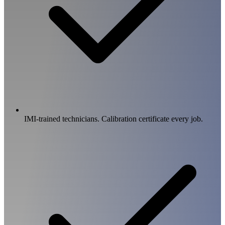
IMI-trained technicians. Calibration certificate every job.