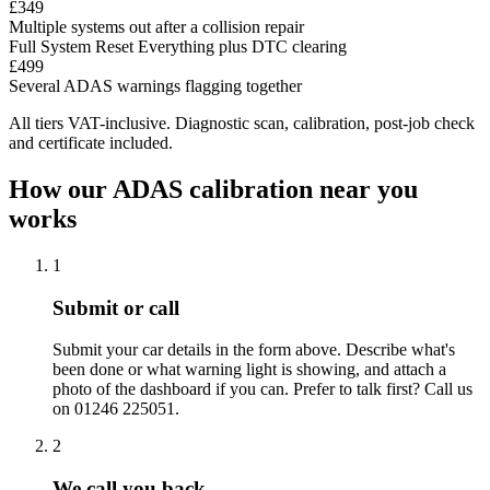
£349
Multiple systems out after a collision repair
Full System Reset
Everything plus DTC clearing
£499
Several ADAS warnings flagging together
All tiers VAT-inclusive. Diagnostic scan, calibration, post-job check
and certificate included.
How our ADAS calibration near you
works
1
Submit or call
Submit your car details in the form above. Describe what's
been done or what warning light is showing, and attach a
photo of the dashboard if you can. Prefer to talk first? Call us
on 01246 225051.
2
We call you back