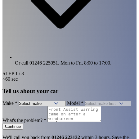
Or call
01246 225051
, Mon to Fri, 8:00 to 17:00.
STEP
1
/ 3
~60 sec
Tell us about your car
Make
*
Model
*
What's the problem?
*
Continue
We'll call you back from
01246 223132
within 3 hours. Save the