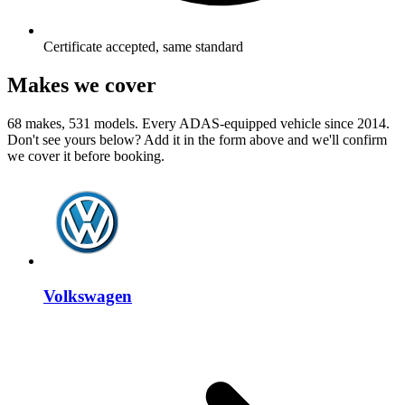
Certificate accepted, same standard
Makes we cover
68 makes, 531 models. Every ADAS-equipped vehicle since 2014.
Don't see yours below? Add it in the form above and we'll confirm
we cover it before booking.
Volkswagen