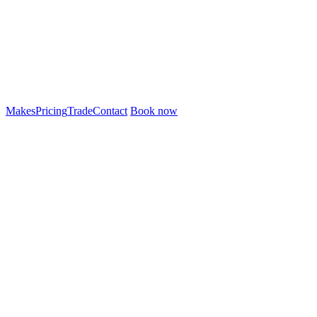
Makes
Pricing
Trade
Contact
Book now