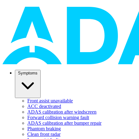
Symptoms
Front assist unavailable
ACC deactivated
ADAS calibration after windscreen
Forward collision warning fault
ADAS calibration after bumper repair
Phantom braking
Clean front radar