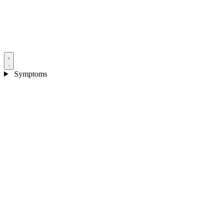
Symptoms