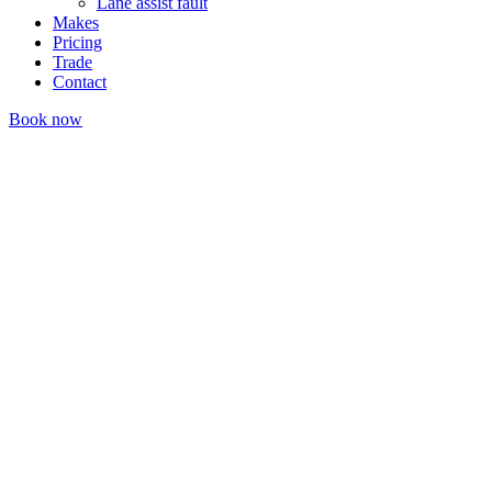
Lane assist fault
Makes
Pricing
Trade
Contact
Book now