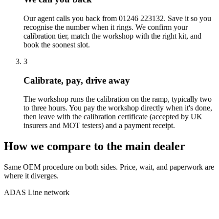
Our agent calls you back from 01246 223132. Save it so you
recognise the number when it rings. We confirm your
calibration tier, match the workshop with the right kit, and
book the soonest slot.
3
Calibrate, pay, drive away
The workshop runs the calibration on the ramp, typically two
to three hours. You pay the workshop directly when it's done,
then leave with the calibration certificate (accepted by UK
insurers and MOT testers) and a payment receipt.
How we compare to the main dealer
Same OEM procedure on both sides. Price, wait, and paperwork are
where it diverges.
ADAS Line network