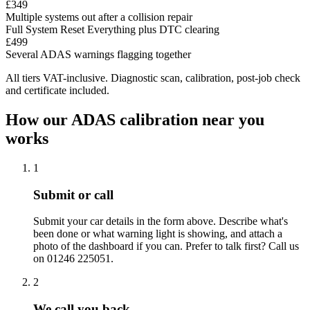
£349
Multiple systems out after a collision repair
Full System Reset
Everything plus DTC clearing
£499
Several ADAS warnings flagging together
All tiers VAT-inclusive. Diagnostic scan, calibration, post-job check
and certificate included.
How our ADAS calibration near you
works
1
Submit or call
Submit your car details in the form above. Describe what's
been done or what warning light is showing, and attach a
photo of the dashboard if you can. Prefer to talk first? Call us
on 01246 225051.
2
We call you back