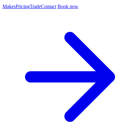
Makes
Pricing
Trade
Contact
Book now