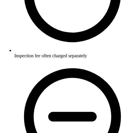
Inspection fee often charged separately