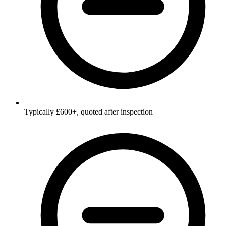
Typically £600+, quoted after inspection