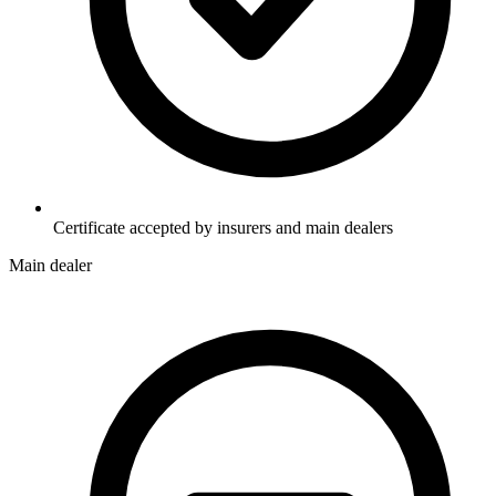
Certificate accepted by insurers and main dealers
Main dealer