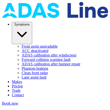
Symptoms
Front assist unavailable
ACC deactivated
ADAS calibration after windscreen
Forward collision warning fault
ADAS calibration after bumper repair
Phantom braking
Clean front radar
Lane assist fault
Makes
Pricing
Trade
Contact
Book now