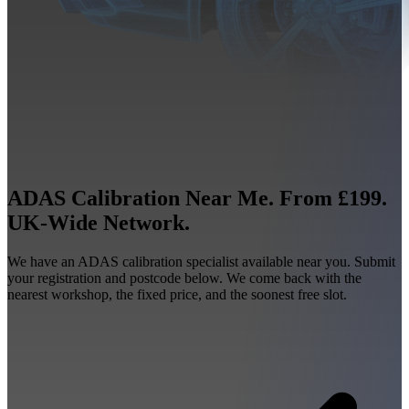
ADAS Calibration Near Me. From £199.
UK-Wide Network.
We have an ADAS calibration specialist available near you. Submit
your registration and postcode below. We come back with the
nearest workshop, the fixed price, and the soonest free slot.