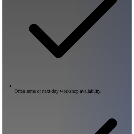
Often same or next-day workshop availability.