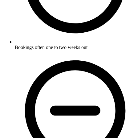
Bookings often one to two weeks out