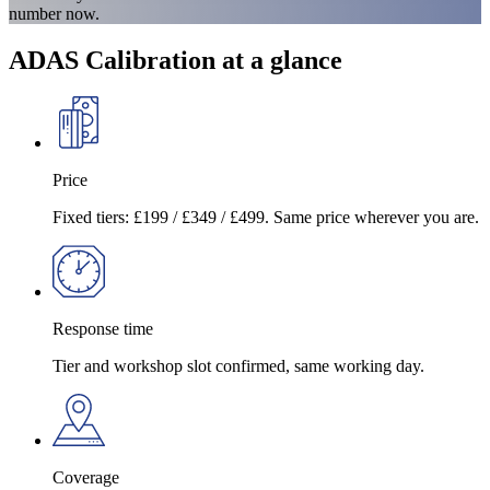
number now.
ADAS Calibration at a glance
Price
Fixed tiers: £199 / £349 / £499. Same price wherever you are.
Response time
Tier and workshop slot confirmed, same working day.
Coverage