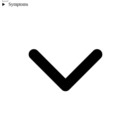
Symptoms