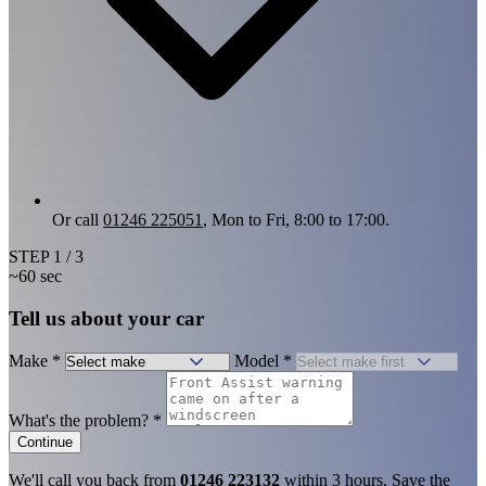
Or call
01246 225051
, Mon to Fri, 8:00 to 17:00.
STEP
1
/ 3
~60 sec
Tell us about your car
Make
*
Model
*
What's the problem?
*
Continue
We'll call you back from
01246 223132
within 3 hours. Save the