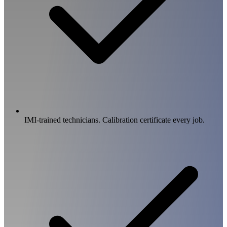
IMI-trained technicians. Calibration certificate every job.