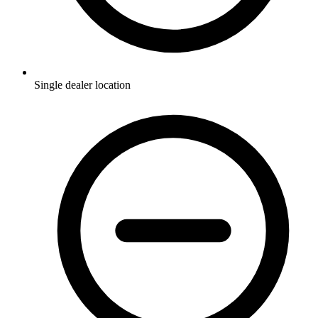
Single dealer location