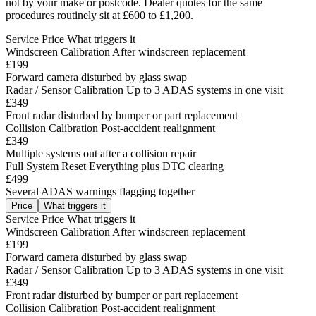
not by your make or postcode. Dealer quotes for the same
procedures routinely sit at £600 to £1,200.
Service
Price
What triggers it
Windscreen Calibration
After windscreen replacement
£199
Forward camera disturbed by glass swap
Radar / Sensor Calibration
Up to 3 ADAS systems in one visit
£349
Front radar disturbed by bumper or part replacement
Collision Calibration
Post-accident realignment
£349
Multiple systems out after a collision repair
Full System Reset
Everything plus DTC clearing
£499
Several ADAS warnings flagging together
Price
What triggers it
Service
Price
What triggers it
Windscreen Calibration
After windscreen replacement
£199
Forward camera disturbed by glass swap
Radar / Sensor Calibration
Up to 3 ADAS systems in one visit
£349
Front radar disturbed by bumper or part replacement
Collision Calibration
Post-accident realignment