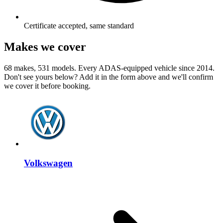
Certificate accepted, same standard
Makes we cover
68 makes, 531 models. Every ADAS-equipped vehicle since 2014.
Don't see yours below? Add it in the form above and we'll confirm
we cover it before booking.
Volkswagen