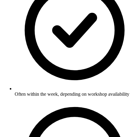
Often within the week, depending on workshop availability