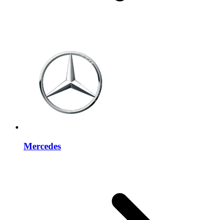
Mercedes