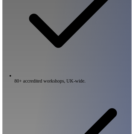
80+ accredited workshops, UK-wide.