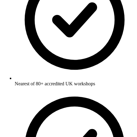
Nearest of 80+ accredited UK workshops