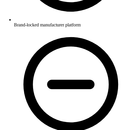
Brand-locked manufacturer platform