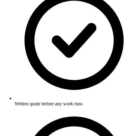
Written quote before any work runs