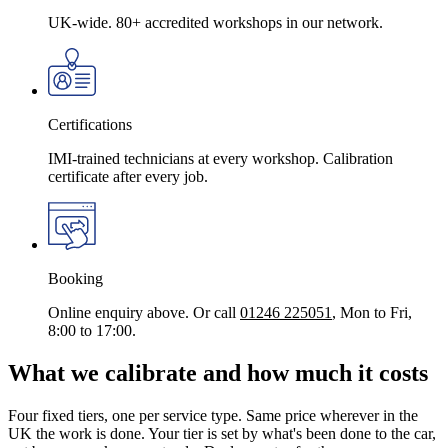
UK-wide. 80+ accredited workshops in our network.
Certifications
IMI-trained technicians at every workshop. Calibration
certificate after every job.
Booking
Online enquiry above. Or call
01246 225051
, Mon to Fri,
8:00 to 17:00.
What we calibrate and how much it costs
Four fixed tiers, one per service type. Same price wherever in the
UK the work is done. Your tier is set by what's been done to the car,