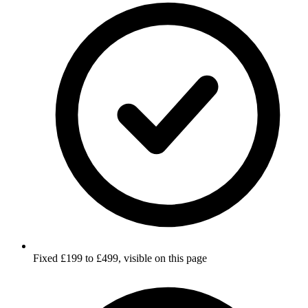
Fixed £199 to £499, visible on this page