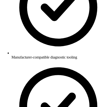
Manufacturer-compatible diagnostic tooling