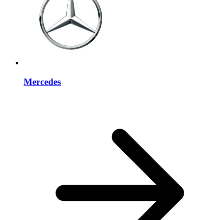
Mercedes