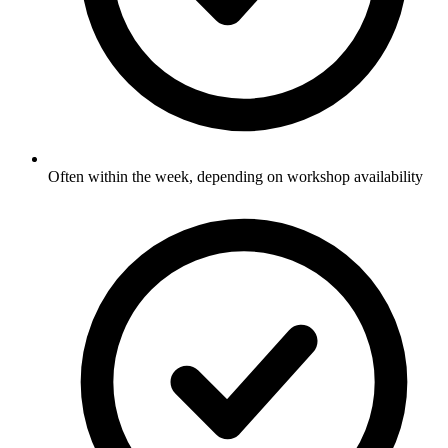
Often within the week, depending on workshop availability