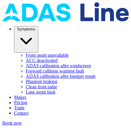
Symptoms
Front assist unavailable
ACC deactivated
ADAS calibration after windscreen
Forward collision warning fault
ADAS calibration after bumper repair
Phantom braking
Clean front radar
Lane assist fault
Makes
Pricing
Trade
Contact
Book now