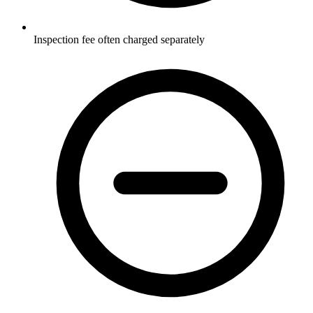
Inspection fee often charged separately