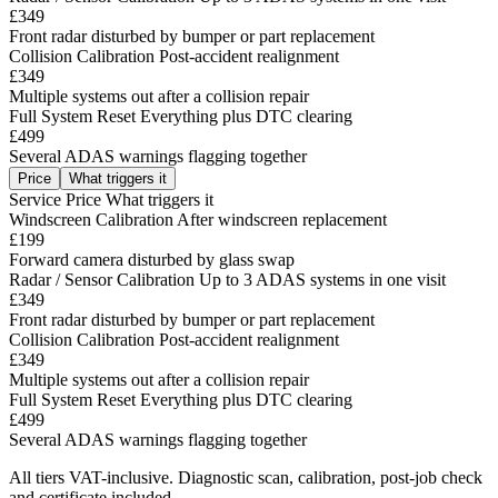
£349
Front radar disturbed by bumper or part replacement
Collision Calibration
Post-accident realignment
£349
Multiple systems out after a collision repair
Full System Reset
Everything plus DTC clearing
£499
Several ADAS warnings flagging together
Price
What triggers it
Service
Price
What triggers it
Windscreen Calibration
After windscreen replacement
£199
Forward camera disturbed by glass swap
Radar / Sensor Calibration
Up to 3 ADAS systems in one visit
£349
Front radar disturbed by bumper or part replacement
Collision Calibration
Post-accident realignment
£349
Multiple systems out after a collision repair
Full System Reset
Everything plus DTC clearing
£499
Several ADAS warnings flagging together
All tiers VAT-inclusive. Diagnostic scan, calibration, post-job check
and certificate included.