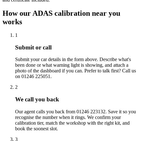
How our ADAS calibration near you
works
1
Submit or call
Submit your car details in the form above. Describe what's
been done or what warning light is showing, and attach a
photo of the dashboard if you can. Prefer to talk first? Call us
on 01246 225051.
2
We call you back
Our agent calls you back from 01246 223132. Save it so you
recognise the number when it rings. We confirm your
calibration tier, match the workshop with the right kit, and
book the soonest slot.
3