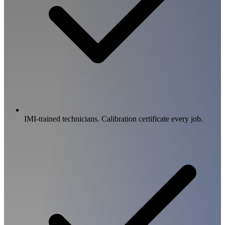
IMI-trained technicians. Calibration certificate every job.