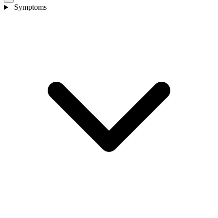
Symptoms