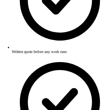
Written quote before any work runs