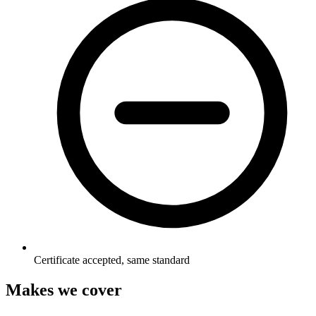
Certificate accepted, same standard
Makes we cover