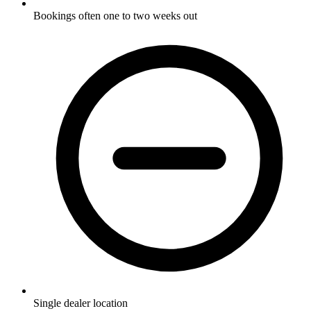
Bookings often one to two weeks out
Single dealer location