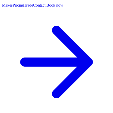
Makes
Pricing
Trade
Contact
Book now