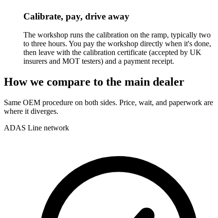
Calibrate, pay, drive away
The workshop runs the calibration on the ramp, typically two
to three hours. You pay the workshop directly when it's done,
then leave with the calibration certificate (accepted by UK
insurers and MOT testers) and a payment receipt.
How we compare to the main dealer
Same OEM procedure on both sides. Price, wait, and paperwork are
where it diverges.
ADAS Line network