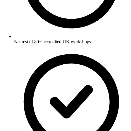
Nearest of 80+ accredited UK workshops