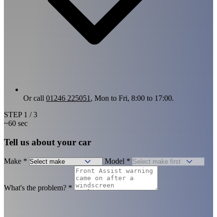
Or call
01246 225051
, Mon to Fri, 8:00 to 17:00.
STEP
1
/ 3
~60 sec
Tell us about your car
Make
*
Model
*
What's the problem?
*