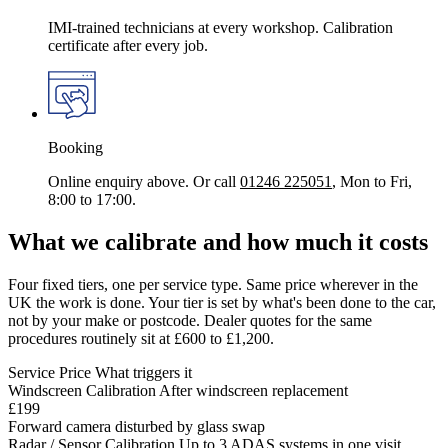
IMI-trained technicians at every workshop. Calibration
certificate after every job.
Booking
Online enquiry above. Or call
01246 225051
, Mon to Fri,
8:00 to 17:00.
What we calibrate and how much it costs
Four fixed tiers, one per service type. Same price wherever in the
UK the work is done. Your tier is set by what's been done to the car,
not by your make or postcode. Dealer quotes for the same
procedures routinely sit at £600 to £1,200.
Service
Price
What triggers it
Windscreen Calibration
After windscreen replacement
£199
Forward camera disturbed by glass swap
Radar / Sensor Calibration
Up to 3 ADAS systems in one visit