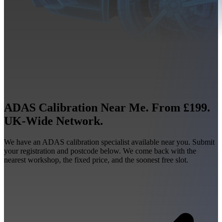
ADAS Calibration Near Me. From £199.
UK-Wide Network.
We have an ADAS calibration specialist available near you. Submit
your registration and postcode below. We come back with the
nearest workshop, the fixed price, and the soonest free slot.