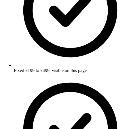
Fixed £199 to £499, visible on this page