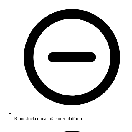
Brand-locked manufacturer platform