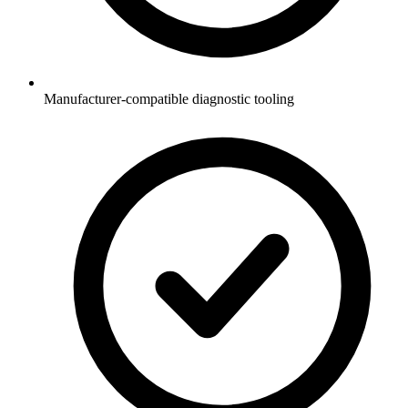
Manufacturer-compatible diagnostic tooling