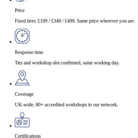
Price
Fixed tiers: £199 / £349 / £499. Same price wherever you are.
Response time
Tier and workshop slot confirmed, same working day.
Coverage
UK-wide. 80+ accredited workshops in our network.
Certifications