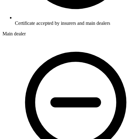
Certificate accepted by insurers and main dealers
Main dealer