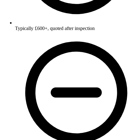
Typically £600+, quoted after inspection