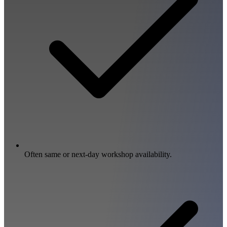
Often same or next-day workshop availability.