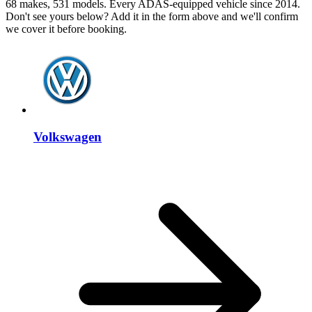
68 makes, 531 models. Every ADAS-equipped vehicle since 2014.
Don't see yours below? Add it in the form above and we'll confirm
we cover it before booking.
Volkswagen