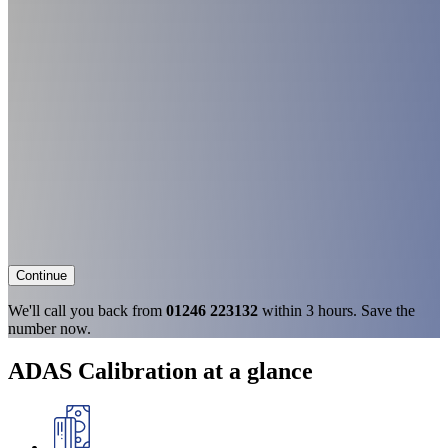
Continue
We'll call you back from
01246 223132
within 3 hours. Save the
number now.
ADAS Calibration at a glance