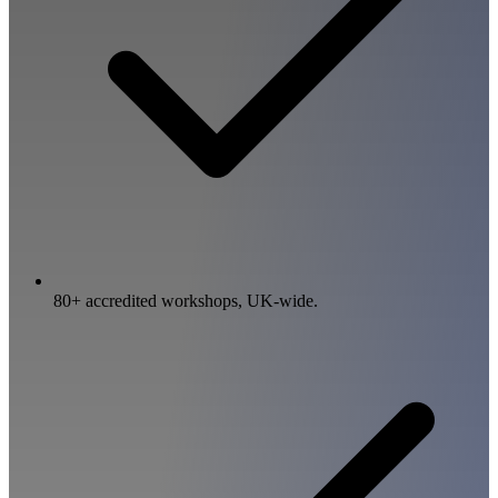
80+ accredited workshops, UK-wide.