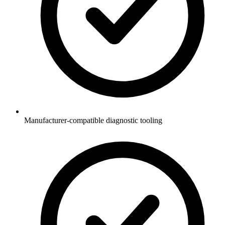
Manufacturer-compatible diagnostic tooling