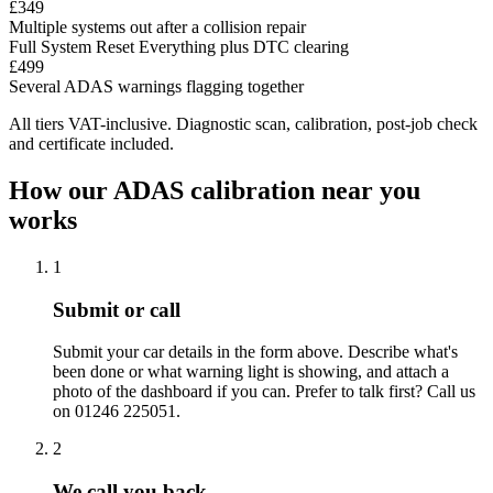
£349
Multiple systems out after a collision repair
Full System Reset
Everything plus DTC clearing
£499
Several ADAS warnings flagging together
All tiers VAT-inclusive. Diagnostic scan, calibration, post-job check
and certificate included.
How our ADAS calibration near you
works
1
Submit or call
Submit your car details in the form above. Describe what's
been done or what warning light is showing, and attach a
photo of the dashboard if you can. Prefer to talk first? Call us
on 01246 225051.
2
We call you back