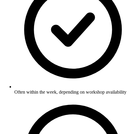
Often within the week, depending on workshop availability