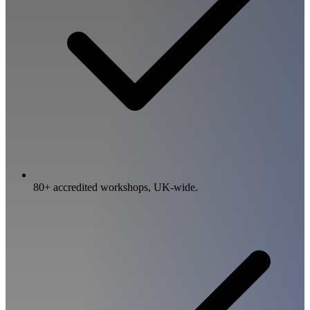
80+ accredited workshops, UK-wide.