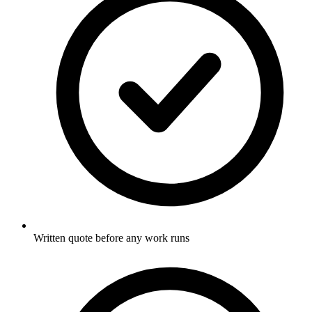
Written quote before any work runs