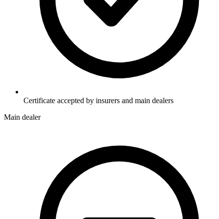
Certificate accepted by insurers and main dealers
Main dealer