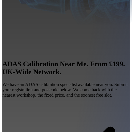
ADAS Calibration Near Me. From £199.
UK-Wide Network.
We have an ADAS calibration specialist available near you. Submit
your registration and postcode below. We come back with the
nearest workshop, the fixed price, and the soonest free slot.