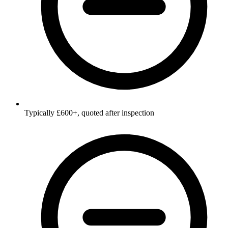
Typically £600+, quoted after inspection