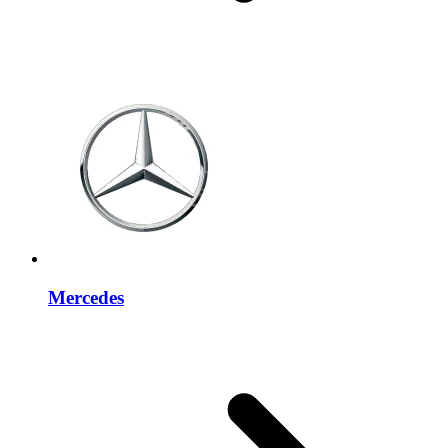
Mercedes