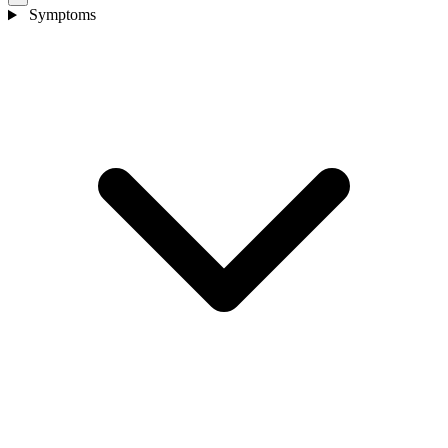
Symptoms