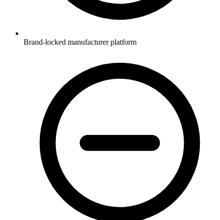
Brand-locked manufacturer platform