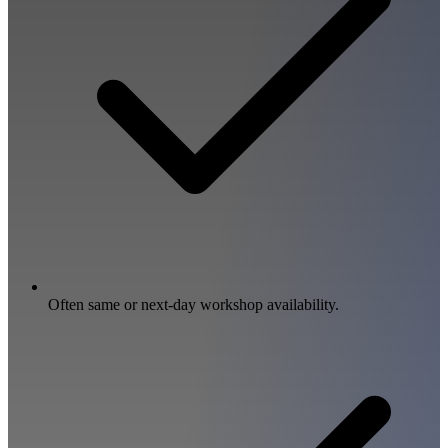
Often same or next-day workshop availability.