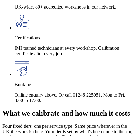
UK-wide. 80+ accredited workshops in our network.
Certifications
IMI-trained technicians at every workshop. Calibration
certificate after every job.
Booking
Online enquiry above. Or call
01246 225051
, Mon to Fri,
8:00 to 17:00.
What we calibrate and how much it costs
Four fixed tiers, one per service type. Same price wherever in the
UK the work is done. Your tier is set by what's been done to the car,