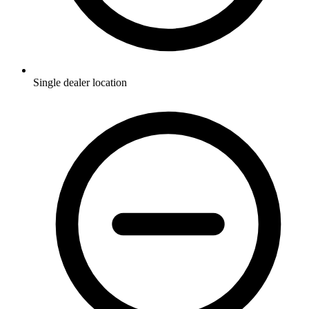
Single dealer location