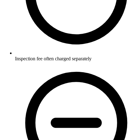
Inspection fee often charged separately