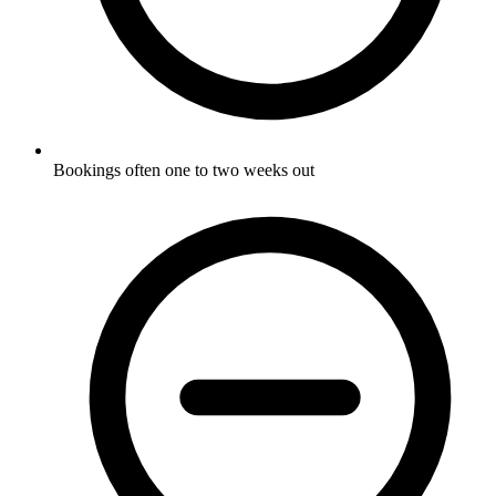
Bookings often one to two weeks out