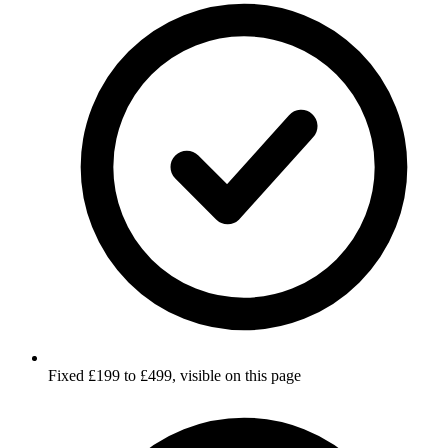
Fixed £199 to £499, visible on this page