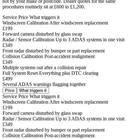
not by your make or postcode. Dealer quotes for the same
procedures routinely sit at £600 to £1,200.
Service
Price
What triggers it
Windscreen Calibration
After windscreen replacement
£199
Forward camera disturbed by glass swap
Radar / Sensor Calibration
Up to 3 ADAS systems in one visit
£349
Front radar disturbed by bumper or part replacement
Collision Calibration
Post-accident realignment
£349
Multiple systems out after a collision repair
Full System Reset
Everything plus DTC clearing
£499
Several ADAS warnings flagging together
Price
What triggers it
Service
Price
What triggers it
Windscreen Calibration
After windscreen replacement
£199
Forward camera disturbed by glass swap
Radar / Sensor Calibration
Up to 3 ADAS systems in one visit
£349
Front radar disturbed by bumper or part replacement
Collision Calibration
Post-accident realignment