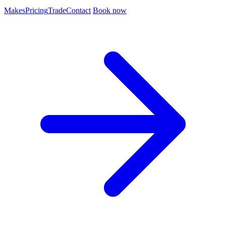
Makes
Pricing
Trade
Contact
Book now