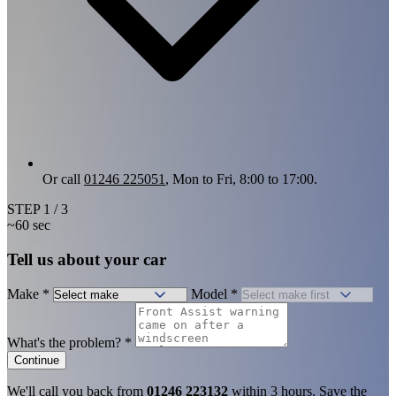
Or call
01246 225051
, Mon to Fri, 8:00 to 17:00.
STEP
1
/ 3
~60 sec
Tell us about your car
Make
*
Model
*
What's the problem?
*
Continue
We'll call you back from
01246 223132
within 3 hours. Save the