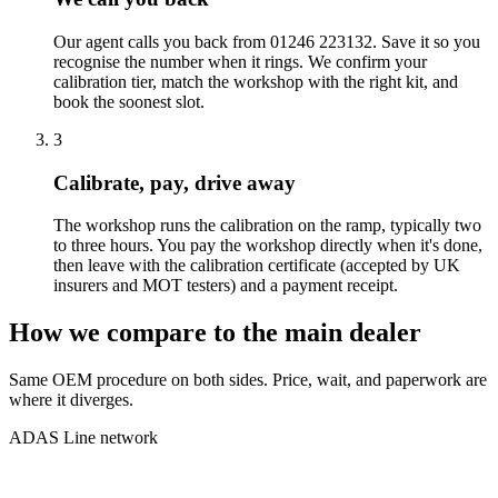
Our agent calls you back from 01246 223132. Save it so you
recognise the number when it rings. We confirm your
calibration tier, match the workshop with the right kit, and
book the soonest slot.
3
Calibrate, pay, drive away
The workshop runs the calibration on the ramp, typically two
to three hours. You pay the workshop directly when it's done,
then leave with the calibration certificate (accepted by UK
insurers and MOT testers) and a payment receipt.
How we compare to the main dealer
Same OEM procedure on both sides. Price, wait, and paperwork are
where it diverges.
ADAS Line network