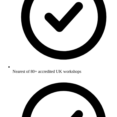
Nearest of 80+ accredited UK workshops