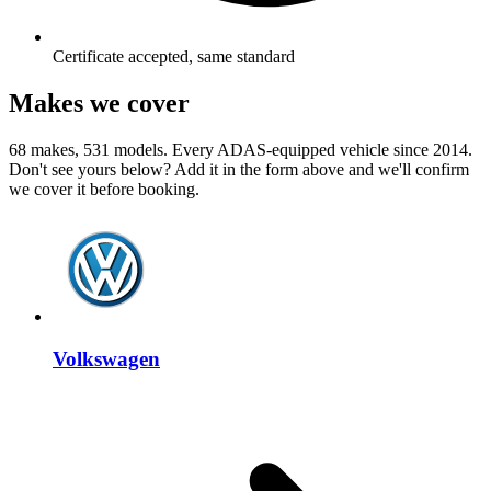
Certificate accepted, same standard
Makes we cover
68 makes, 531 models. Every ADAS-equipped vehicle since 2014.
Don't see yours below? Add it in the form above and we'll confirm
we cover it before booking.
Volkswagen