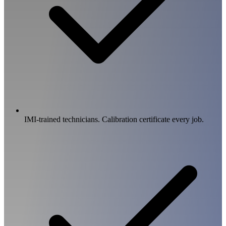
IMI-trained technicians. Calibration certificate every job.