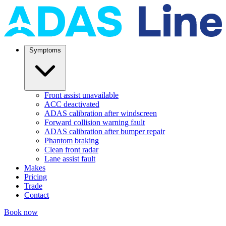
Symptoms
Front assist unavailable
ACC deactivated
ADAS calibration after windscreen
Forward collision warning fault
ADAS calibration after bumper repair
Phantom braking
Clean front radar
Lane assist fault
Makes
Pricing
Trade
Contact
Book now