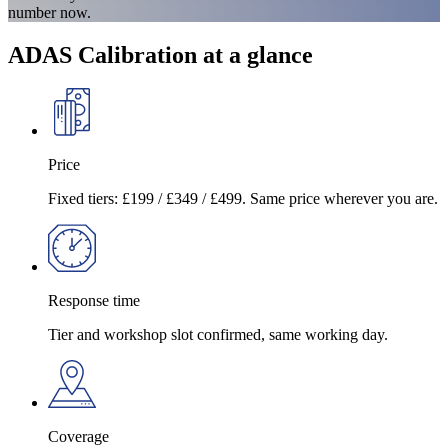
number now.
ADAS Calibration at a glance
Price
Fixed tiers: £199 / £349 / £499. Same price wherever you are.
Response time
Tier and workshop slot confirmed, same working day.
Coverage